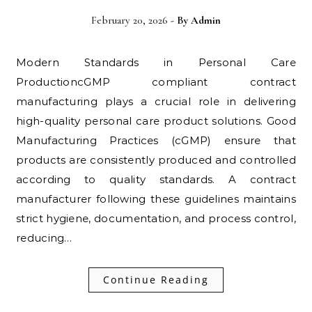
February 20, 2026
- By
Admin
Modern Standards in Personal Care
ProductioncGMP compliant contract
manufacturing plays a crucial role in delivering
high-quality personal care product solutions. Good
Manufacturing Practices (cGMP) ensure that
products are consistently produced and controlled
according to quality standards. A contract
manufacturer following these guidelines maintains
strict hygiene, documentation, and process control,
reducing…
Continue Reading