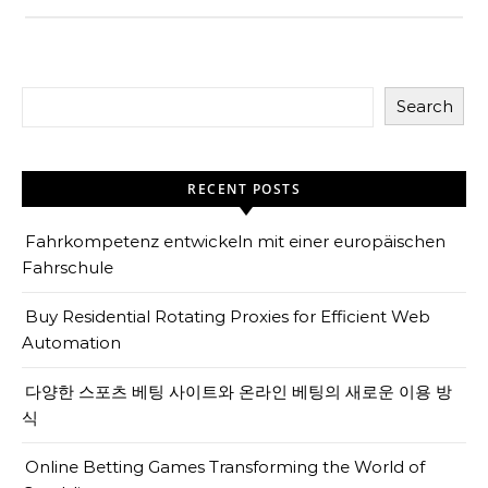
Search
RECENT POSTS
Fahrkompetenz entwickeln mit einer europäischen
Fahrschule
Buy Residential Rotating Proxies for Efficient Web
Automation
다양한 스포츠 베팅 사이트와 온라인 베팅의 새로운 이용 방
식
Online Betting Games Transforming the World of