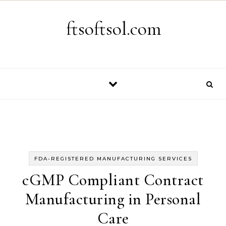
Skip to content
ftsoftsol.com
FDA-REGISTERED MANUFACTURING SERVICES
cGMP Compliant Contract
Manufacturing in Personal
Care