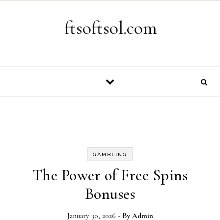
Skip to content
ftsoftsol.com
GAMBLING
The Power of Free Spins
Bonuses
January 30, 2026
- By
Admin