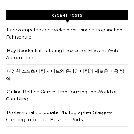
RECENT POSTS
Fahrkompetenz entwickeln mit einer europäischen
Fahrschule
Buy Residential Rotating Proxies for Efficient Web
Automation
다양한 스포츠 베팅 사이트와 온라인 베팅의 새로운 이용 방
식
Online Betting Games Transforming the World of
Gambling
Professional Corporate Photographer Glasgow
Creating Impactful Business Portraits