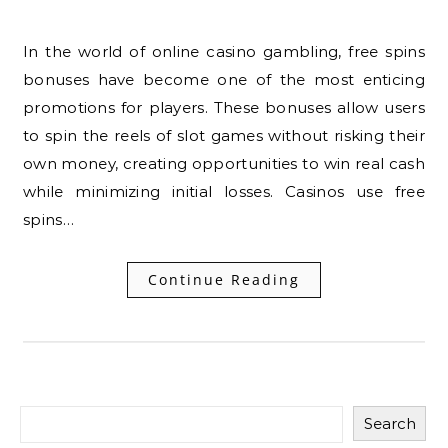
In the world of online casino gambling, free spins
bonuses have become one of the most enticing
promotions for players. These bonuses allow users
to spin the reels of slot games without risking their
own money, creating opportunities to win real cash
while minimizing initial losses. Casinos use free
spins…
Continue Reading
Search