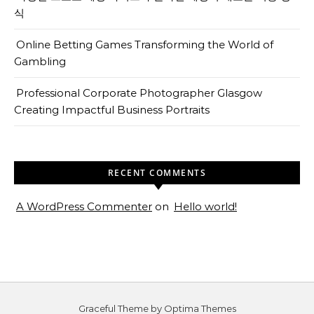
식
Online Betting Games Transforming the World of
Gambling
Professional Corporate Photographer Glasgow
Creating Impactful Business Portraits
RECENT COMMENTS
A WordPress Commenter
on
Hello world!
Graceful Theme by
Optima Themes