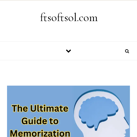
Skip to content
ftsoftsol.com