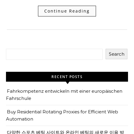
Continue Reading
Search
RECENT POSTS
Fahrkompetenz entwickeln mit einer europäischen
Fahrschule
Buy Residential Rotating Proxies for Efficient Web
Automation
다양한 스포츠 베팅 사이트와 온라인 베팅의 새로운 이용 방