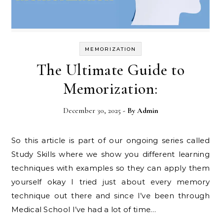
MEMORIZATION
The Ultimate Guide to
Memorization:
December 30, 2025
- By
Admin
So this article is part of our ongoing series called
Study Skills where we show you different learning
techniques with examples so they can apply them
yourself okay I tried just about every memory
technique out there and since I’ve been through
Medical School I’ve had a lot of time…