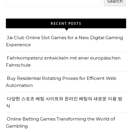
Search
RECENT POSTS
Jai Club Online Slot Games for a New Digital Gaming
Experience
Fahrkompetenz entwickeln mit einer europäischen
Fahrschule
Buy Residential Rotating Proxies for Efficient Web
Automation
다양한 스포츠 베팅 사이트와 온라인 베팅의 새로운 이용 방
식
Online Betting Games Transforming the World of
Gambling