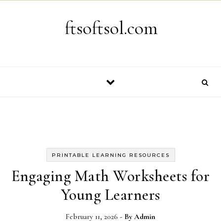
Skip to content
ftsoftsol.com
PRINTABLE LEARNING RESOURCES
Engaging Math Worksheets for
Young Learners
February 11, 2026
- By
Admin