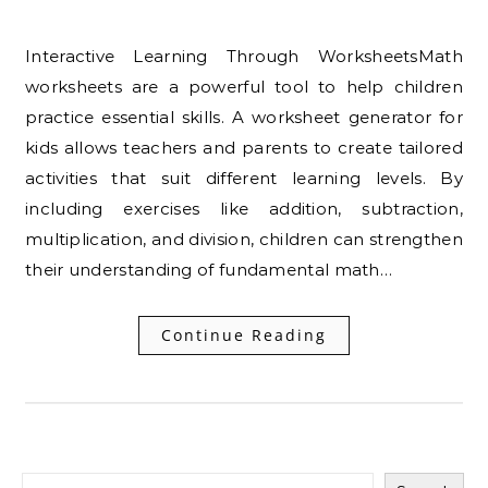
Interactive Learning Through WorksheetsMath
worksheets are a powerful tool to help children
practice essential skills. A worksheet generator for
kids allows teachers and parents to create tailored
activities that suit different learning levels. By
including exercises like addition, subtraction,
multiplication, and division, children can strengthen
their understanding of fundamental math…
Continue Reading