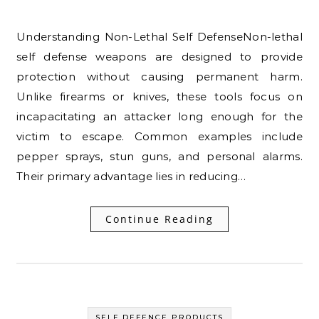
Understanding Non-Lethal Self DefenseNon-lethal
self defense weapons are designed to provide
protection without causing permanent harm.
Unlike firearms or knives, these tools focus on
incapacitating an attacker long enough for the
victim to escape. Common examples include
pepper sprays, stun guns, and personal alarms.
Their primary advantage lies in reducing…
Continue Reading
SELF DEFENCE PRODUCTS