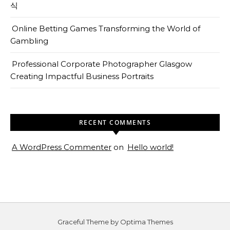
식
Online Betting Games Transforming the World of
Gambling
Professional Corporate Photographer Glasgow
Creating Impactful Business Portraits
RECENT COMMENTS
A WordPress Commenter
on
Hello world!
Graceful Theme by
Optima Themes