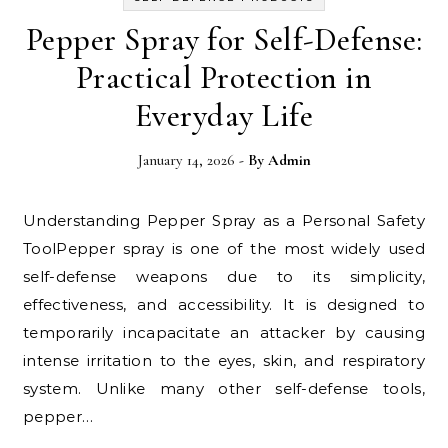
Pepper Spray for Self-Defense:
Practical Protection in
Everyday Life
January 14, 2026
- By
Admin
Understanding Pepper Spray as a Personal Safety
ToolPepper spray is one of the most widely used
self-defense weapons due to its simplicity,
effectiveness, and accessibility. It is designed to
temporarily incapacitate an attacker by causing
intense irritation to the eyes, skin, and respiratory
system. Unlike many other self-defense tools,
pepper…