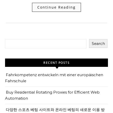
Continue Reading
Search
RECENT POSTS
Fahrkompetenz entwickeln mit einer europäischen
Fahrschule
Buy Residential Rotating Proxies for Efficient Web
Automation
다양한 스포츠 베팅 사이트와 온라인 베팅의 새로운 이용 방