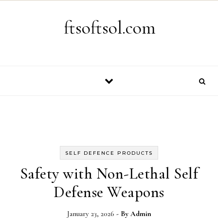
Skip to content
ftsoftsol.com
SELF DEFENCE PRODUCTS
Safety with Non-Lethal Self
Defense Weapons
January 23, 2026
- By
Admin