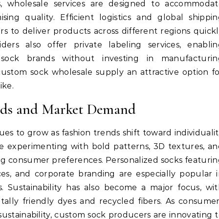
ts, wholesale services are designed to accommodat
ng quality. Efficient logistics and global shippin
rs to deliver products across different regions quick
ders also offer private labeling services, enablin
sock brands without investing in manufacturin
s custom sock wholesale supply an attractive option f
ike.
ends and Market Demand
s to grow as fashion trends shift toward individuali
re experimenting with bold patterns, 3D textures, a
ing consumer preferences. Personalized socks featuri
es, and corporate branding are especially popular 
. Sustainability has also become a major focus, wi
lly friendly dyes and recycled fibers. As consume
ustainability, custom sock producers are innovating 