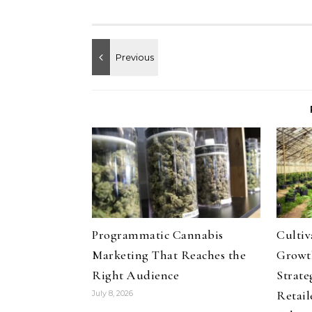
Programmatic Cannabis
Culti
Marketing That Reaches the
Growth
Right Audience
Strate
Retail
July 8, 2026