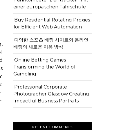
einer europäischen Fahrschule
Buy Residential Rotating Proxies
for Efficient Web Automation
다양한 스포츠 베팅 사이트와 온라인
g,
베팅의 새로운 이용 방식
el
Online Betting Games
nd
Transforming the World of
ts
Gambling
em
to
Professional Corporate
n
Photographer Glasgow Creating
n
Impactful Business Portraits
RECENT COMMENTS