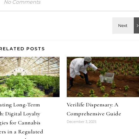
No Comments
RELATED POSTS
vating Long-Term
Verilife Dispensary: A
: Digital Loyalty
Comprehensive Guide
gies for Cannabis
December 3, 2025
ers in a Regulated