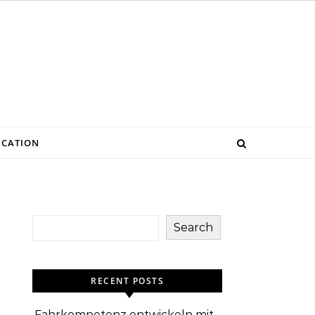
CATION
Search
RECENT POSTS
Fahrkompetenz entwickeln mit