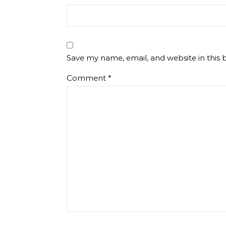
Save my name, email, and website in this 
Comment
*