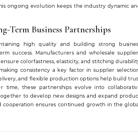
This ongoing evolution keeps the industry dynamic a
ng-Term Business Partnerships
ntaining high quality and building strong busines
g-term success. Manufacturers and wholesale supplie
ensure colorfastness, elasticity, and stitching durabilit
making consistency a key factor in supplier selectio
ivery, and flexible production options help build tru
 time, these partnerships evolve into collaborativ
 together to develop new designs and expand produ
nd cooperation ensures continued growth in the glob