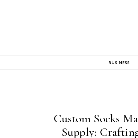
Skip to content
BUSINESS
Custom Socks Ma
Supply: Craftin