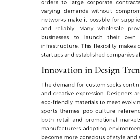
orders to large corporate contrac
varying demands without compromisi
networks make it possible for supplie
and reliably. Many wholesale provi
businesses to launch their own 
infrastructure. This flexibility make
startups and established companies al
Innovation in Design Tr
The demand for custom socks continue
and creative expression. Designers a
eco-friendly materials to meet evolv
sports themes, pop culture referenc
both retail and promotional markets
manufacturers adopting environmenta
become more conscious of style and s