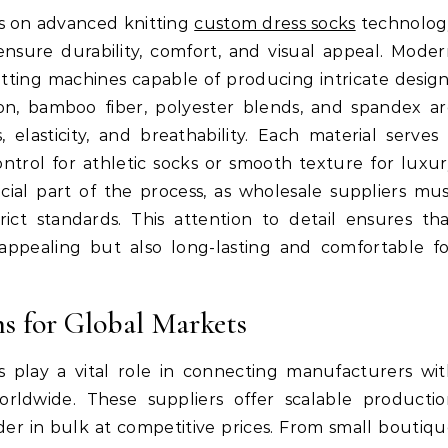
es on advanced knitting
custom dress socks
technolog
ensure durability, comfort, and visual appeal. Mode
ting machines capable of producing intricate desig
ton, bamboo fiber, polyester blends, and spandex a
elasticity, and breathability. Each material serves
ontrol for athletic socks or smooth texture for luxu
rucial part of the process, as wholesale suppliers mu
ict standards. This attention to detail ensures th
appealing but also long-lasting and comfortable f
s for Global Markets
 play a vital role in connecting manufacturers wi
 worldwide. These suppliers offer scalable producti
rder in bulk at competitive prices. From small boutiq