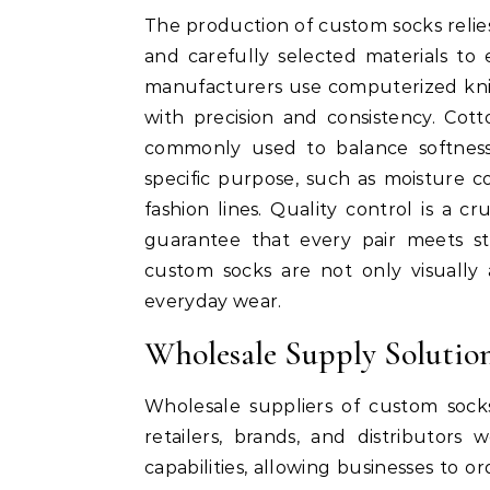
The production of custom socks reli
and carefully selected materials to 
manufacturers use computerized knit
with precision and consistency. Cot
commonly used to balance softness, 
specific purpose, such as moisture c
fashion lines. Quality control is a c
guarantee that every pair meets str
custom socks are not only visually 
everyday wear.
Wholesale Supply Solution
Wholesale suppliers of custom socks
retailers, brands, and distributors
capabilities, allowing businesses to o