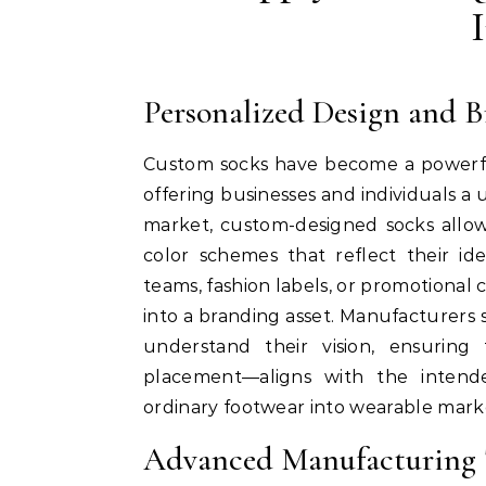
Personalized Design and 
Custom socks have become a powerful
offering businesses and individuals a 
market, custom-designed socks allow
color schemes that reflect their id
teams, fashion labels, or promotional 
into a branding asset. Manufacturers s
understand their vision, ensuring
placement—aligns with the intende
ordinary footwear into wearable market
Advanced Manufacturing T