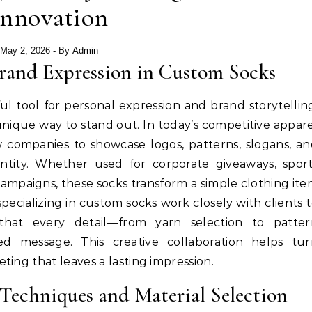
Innovation
May 2, 2026
- By
Admin
Brand Expression in Custom Socks
 tool for personal expression and brand storytellin
unique way to stand out. In today’s competitive appar
 companies to showcase logos, patterns, slogans, a
entity. Whether used for corporate giveaways, spor
campaigns, these socks transform a simple clothing it
pecializing in custom socks work closely with clients 
 that every detail—from yarn selection to patter
d message. This creative collaboration helps tur
ing that leaves a lasting impression.
echniques and Material Selection