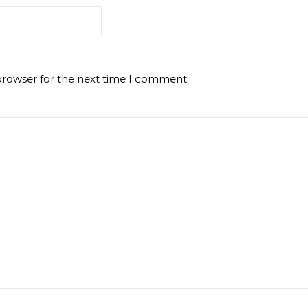
browser for the next time I comment.