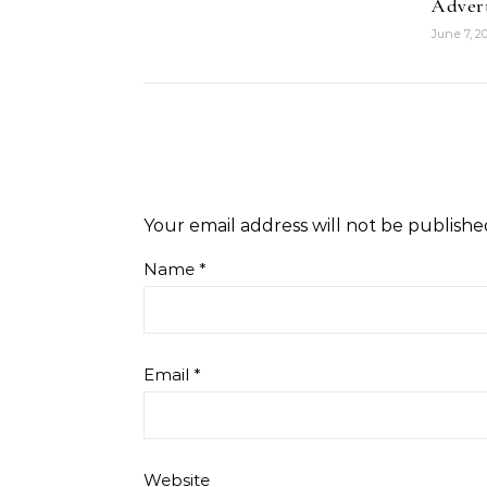
Adver
June 7, 2
Your email address will not be publishe
Name
*
Email
*
Website