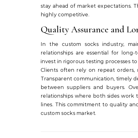
stay ahead of market expectations. 
highly competitive.
Quality Assurance and Lo
In the custom socks industry, mai
relationships are essential for lon
invest in rigorous testing processes to 
Clients often rely on repeat orders, 
Transparent communication, timely del
between suppliers and buyers. Over
relationships where both sides work
lines. This commitment to quality a
custom socks market.