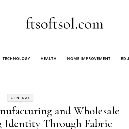
ftsoftsol.com
TECHNOLOGY
HEALTH
HOME IMPROVEMENT
EDU
GENERAL
nufacturing and Wholesale
g Identity Through Fabric