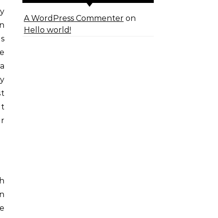
y
A WordPress Commenter
on
rn
Hello world!
ns
re
 a
ry
st
at
or
th
on
ue