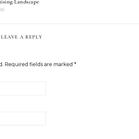
tising Landscape
026
LEAVE A REPLY
d.
Required fields are marked
*