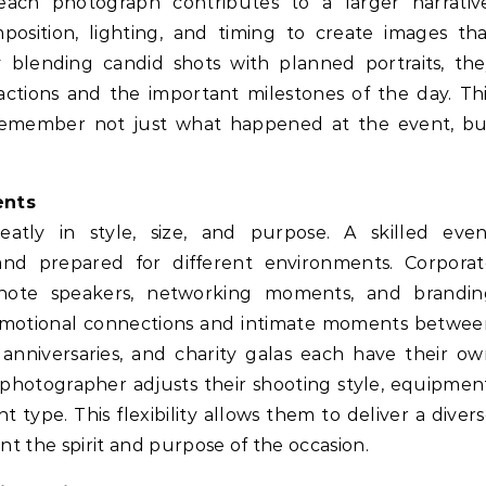
each photograph contributes to a larger narrative
osition, lighting, and timing to create images th
 blending candid shots with planned portraits, th
ctions and the important milestones of the day. Th
s remember not just what happened at the event, bu
ents
tly in style, size, and purpose. A skilled even
d prepared for different environments. Corporat
note speakers, networking moments, and brandin
emotional connections and intimate moments betwee
s, anniversaries, and charity galas each have their o
hotographer adjusts their shooting style, equipmen
ype. This flexibility allows them to deliver a diver
nt the spirit and purpose of the occasion.