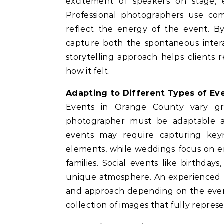
excitement of speakers on stage, 
Professional photographers use comp
reflect the energy of the event. By
capture both the spontaneous intera
storytelling approach helps client
how it felt.
Adapting to Different Types of Ev
Events in Orange County vary grea
photographer must be adaptable an
events may require capturing key
elements, while weddings focus on 
families. Social events like birthday
unique atmosphere. An experienced p
and approach depending on the event t
collection of images that fully represe