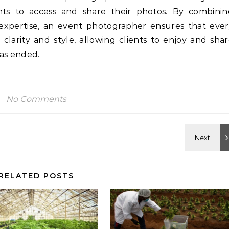
ents to access and share their photos. By combini
l expertise, an event photographer ensures that eve
larity and style, allowing clients to enjoy and sha
has ended.
No Comments
RELATED POSTS