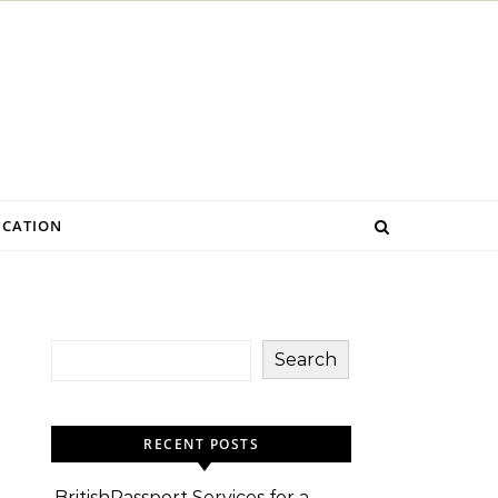
CATION
Search
RECENT POSTS
BritishPassport Services for a