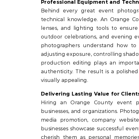
Professional Equipment and Techni
Behind every great event photog
technical knowledge. An Orange Co
lenses, and lighting tools to ensure
outdoor celebrations, and evening eve
photographers understand how to 
adjusting exposure, controlling shadow
production editing plays an importa
authenticity. The result is a polishe
visually appealing.
Delivering Lasting Value for Client
Hiring an Orange County event pho
businesses, and organizations. Photog
media promotion, company websites
businesses showcase successful event
cherish them as personal memories.