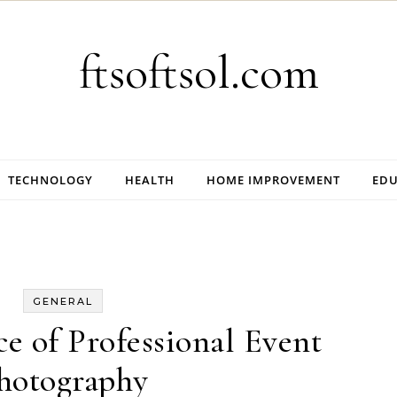
ftsoftsol.com
TECHNOLOGY
HEALTH
HOME IMPROVEMENT
EDU
GENERAL
e of Professional Event
hotography