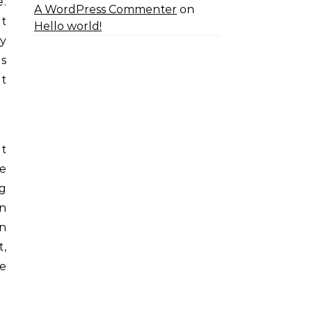
.
A WordPress Commenter
on
at
Hello world!
ey
is
t
t
e
g
n
wn
t,
se