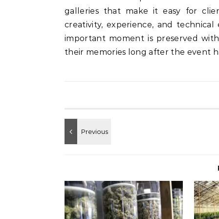
galleries that make it easy for cli
creativity, experience, and technica
important moment is preserved with c
their memories long after the event 