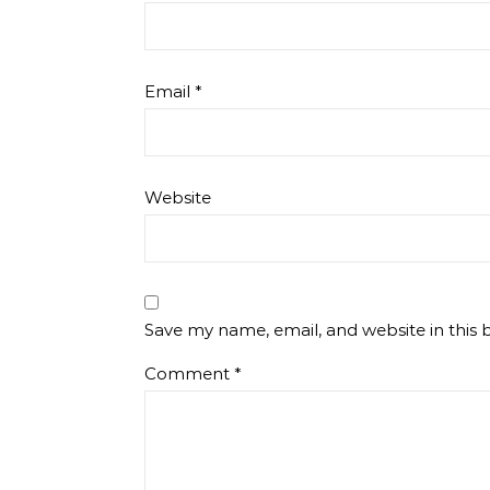
Email
*
Website
Save my name, email, and website in this 
Comment
*