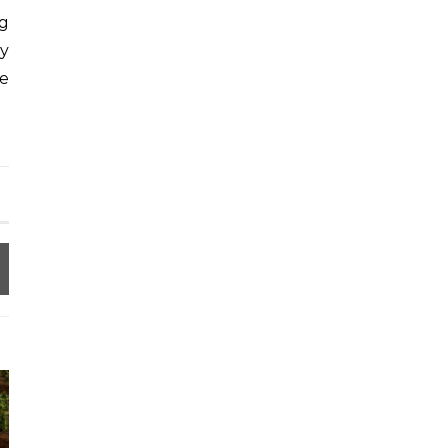
ng
ry
re