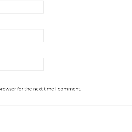
browser for the next time I comment.