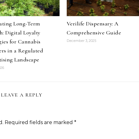
vating Long-Term
Verilife Dispensary: A
: Digital Loyalty
Comprehensive Guide
gies for Cannabis
December 3, 2025
ers in a Regulated
tising Landscape
026
LEAVE A REPLY
d.
Required fields are marked
*