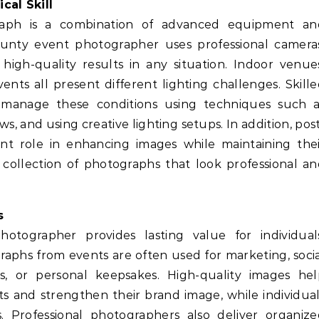
cal Skill
raph is a combination of advanced equipment an
unty event photographer uses professional cameras
 high-quality results in any situation. Indoor venue
nts all present different lighting challenges. Skill
manage these conditions using techniques such a
s, and using creative lighting setups. In addition, pos
nt role in enhancing images while maintaining the
d collection of photographs that look professional a
s
tographer provides lasting value for individuals
raphs from events are often used for marketing, soci
, or personal keepsakes. High-quality images hel
s and strengthen their brand image, while individua
 Professional photographers also deliver organize