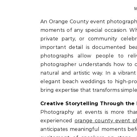
M
An Orange County event photographer plays a vital role in preserving the most meaningful
moments of any special occasion. Wh
private party, or community celebr
important detail is documented beau
photographs allow people to rel
photographer understands how to ca
natural and artistic way. In a vibr
elegant beach weddings to high-prof
bring expertise that transforms simple 
Creative Storytelling Through the
Photography at events is more than 
experienced
orange county event p
anticipates meaningful moments bef