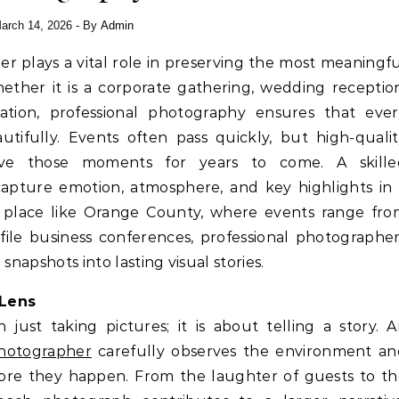
arch 14, 2026
- By
Admin
ether it is a corporate gathering, wedding receptio
ation, professional photography ensures that ever
tifully. Events often pass quickly, but high-quali
ive those moments for years to come. A skille
pture emotion, atmosphere, and key highlights in 
ant place like Orange County, where events range fr
ile business conferences, professional photographe
snapshots into lasting visual stories.
 Lens
just taking pictures; it is about telling a story. 
hotographer
carefully observes the environment an
ore they happen. From the laughter of guests to th