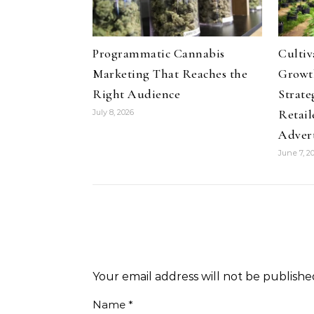
Programmatic Cannabis
Culti
Marketing That Reaches the
Growth
Right Audience
Strate
Retail
July 8, 2026
Adver
June 7, 2
Your email address will not be publishe
Name
*