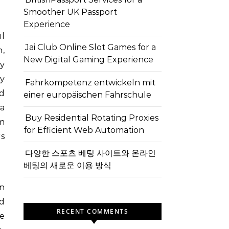
Smoother UK Passport
Experience
Jai Club Online Slot Games for a
n,
New Digital Gaming Experience
y
ty
Fahrkompetenz entwickeln mit
d
einer europäischen Fahrschule
a
Buy Residential Rotating Proxies
om
for Efficient Web Automation
rs
다양한 스포츠 베팅 사이트와 온라인
베팅의 새로운 이용 방식
An
d
RECENT COMMENTS
e