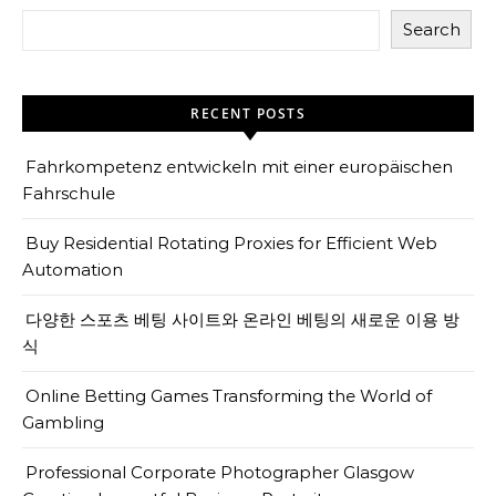
Search
RECENT POSTS
Fahrkompetenz entwickeln mit einer europäischen
Fahrschule
Buy Residential Rotating Proxies for Efficient Web
Automation
다양한 스포츠 베팅 사이트와 온라인 베팅의 새로운 이용 방
식
Online Betting Games Transforming the World of
Gambling
Professional Corporate Photographer Glasgow