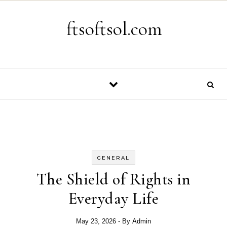
Skip to content
ftsoftsol.com
GENERAL
The Shield of Rights in
Everyday Life
May 23, 2026
- By
Admin