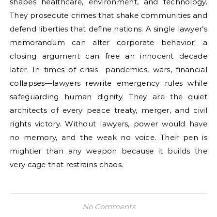
shapes healthcare, environment, and technology.
They prosecute crimes that shake communities and
defend liberties that define nations. A single lawyer’s
memorandum can alter corporate behavior; a
closing argument can free an innocent decade
later. In times of crisis—pandemics, wars, financial
collapses—lawyers rewrite emergency rules while
safeguarding human dignity. They are the quiet
architects of every peace treaty, merger, and civil
rights victory. Without lawyers, power would have
no memory, and the weak no voice. Their pen is
mightier than any weapon because it builds the
very cage that restrains chaos.
No Comments