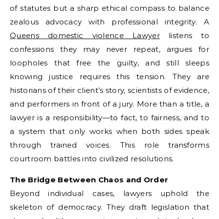
of statutes but a sharp ethical compass to balance
zealous advocacy with professional integrity. A
Queens domestic violence Lawyer
listens to
confessions they may never repeat, argues for
loopholes that free the guilty, and still sleeps
knowing justice requires this tension. They are
historians of their client’s story, scientists of evidence,
and performers in front of a jury. More than a title, a
lawyer is a responsibility—to fact, to fairness, and to
a system that only works when both sides speak
through trained voices. This role transforms
courtroom battles into civilized resolutions.
The Bridge Between Chaos and Order
Beyond individual cases, lawyers uphold the
skeleton of democracy. They draft legislation that