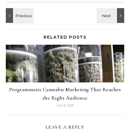
RELATED POSTS
Programmatic Cannabis Marketing That Reaches
the Right Audience
July 8, 2026
LEAVE A REPLY