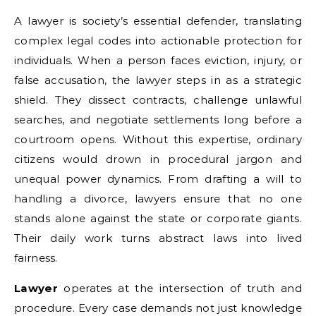
A lawyer is society’s essential defender, translating
complex legal codes into actionable protection for
individuals. When a person faces eviction, injury, or
false accusation, the lawyer steps in as a strategic
shield. They dissect contracts, challenge unlawful
searches, and negotiate settlements long before a
courtroom opens. Without this expertise, ordinary
citizens would drown in procedural jargon and
unequal power dynamics. From drafting a will to
handling a divorce, lawyers ensure that no one
stands alone against the state or corporate giants.
Their daily work turns abstract laws into lived
fairness.
Lawyer
operates at the intersection of truth and
procedure. Every case demands not just knowledge