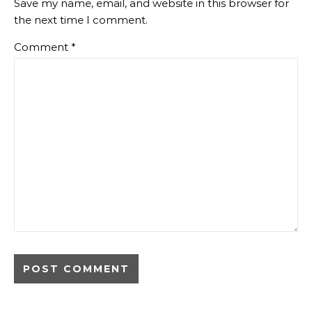
Save my name, email, and website in this browser for
the next time I comment.
Comment
*