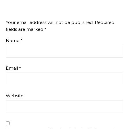
Your email address will not be published.
Required
fields are marked
*
Name
*
Email
*
Website