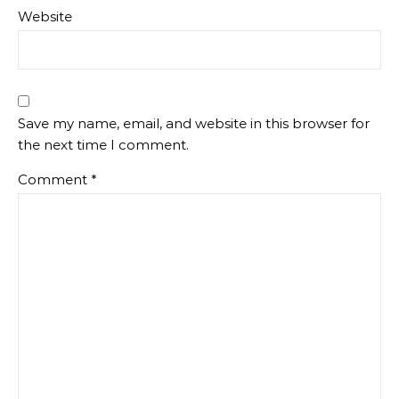
Website
Save my name, email, and website in this browser for
the next time I comment.
Comment
*