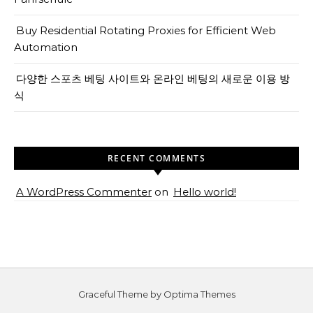
Buy Residential Rotating Proxies for Efficient Web
Automation
다양한 스포츠 베팅 사이트와 온라인 베팅의 새로운 이용 방
식
RECENT COMMENTS
A WordPress Commenter
on
Hello world!
Graceful Theme by
Optima Themes