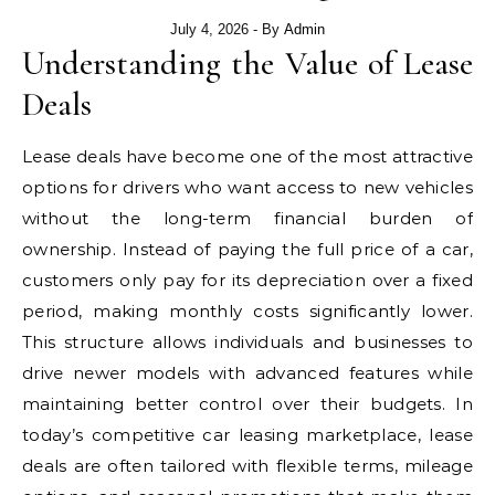
July 4, 2026
- By
Admin
Understanding the Value of Lease
Deals
Lease deals have become one of the most attractive
options for drivers who want access to new vehicles
without the long-term financial burden of
ownership. Instead of paying the full price of a car,
customers only pay for its depreciation over a fixed
period, making monthly costs significantly lower.
This structure allows individuals and businesses to
drive newer models with advanced features while
maintaining better control over their budgets. In
today’s competitive car leasing marketplace, lease
deals are often tailored with flexible terms, mileage