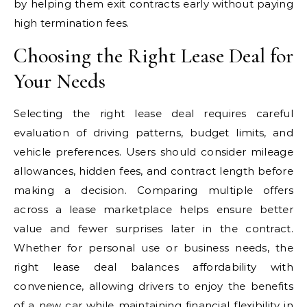
by helping them exit contracts early without paying
high termination fees.
Choosing the Right Lease Deal for
Your Needs
Selecting the right lease deal requires careful
evaluation of driving patterns, budget limits, and
vehicle preferences. Users should consider mileage
allowances, hidden fees, and contract length before
making a decision. Comparing multiple offers
across a lease marketplace helps ensure better
value and fewer surprises later in the contract.
Whether for personal use or business needs, the
right lease deal balances affordability with
convenience, allowing drivers to enjoy the benefits
of a new car while maintaining financial flexibility in