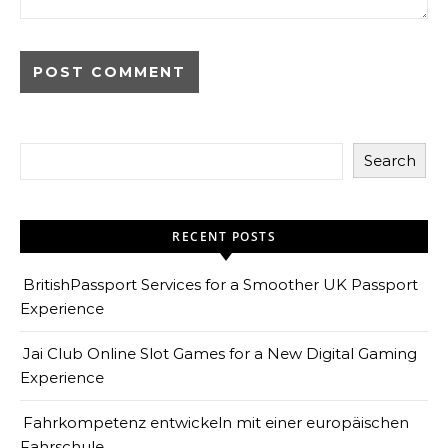
Search
RECENT POSTS
BritishPassport Services for a Smoother UK Passport
Experience
Jai Club Online Slot Games for a New Digital Gaming
Experience
Fahrkompetenz entwickeln mit einer europäischen
Fahrschule