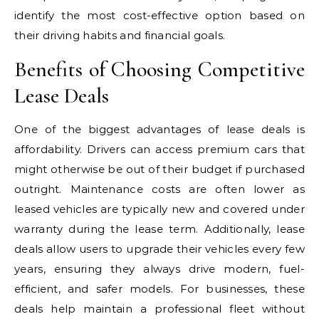
identify the most cost-effective option based on
their driving habits and financial goals.
Benefits of Choosing Competitive
Lease Deals
One of the biggest advantages of lease deals is
affordability. Drivers can access premium cars that
might otherwise be out of their budget if purchased
outright. Maintenance costs are often lower as
leased vehicles are typically new and covered under
warranty during the lease term. Additionally, lease
deals allow users to upgrade their vehicles every few
years, ensuring they always drive modern, fuel-
efficient, and safer models. For businesses, these
deals help maintain a professional fleet without