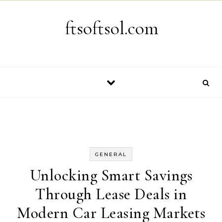
Skip to content
ftsoftsol.com
GENERAL
Unlocking Smart Savings
Through Lease Deals in
Modern Car Leasing Markets