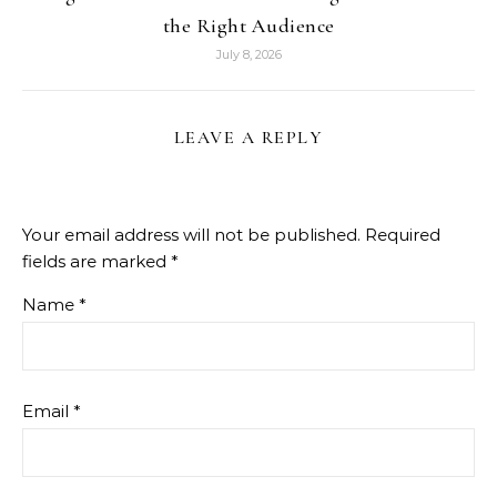
the Right Audience
July 8, 2026
LEAVE A REPLY
Your email address will not be published.
Required
fields are marked
*
Name
*
Email
*