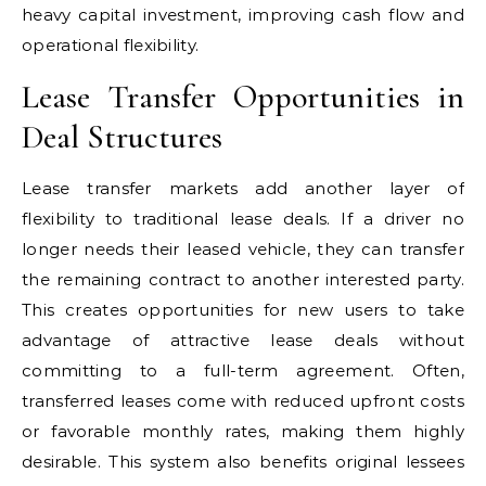
heavy capital investment, improving cash flow and
operational flexibility.
Lease Transfer Opportunities in
Deal Structures
Lease transfer markets add another layer of
flexibility to traditional lease deals. If a driver no
longer needs their leased vehicle, they can transfer
the remaining contract to another interested party.
This creates opportunities for new users to take
advantage of attractive lease deals without
committing to a full-term agreement. Often,
transferred leases come with reduced upfront costs
or favorable monthly rates, making them highly
desirable. This system also benefits original lessees