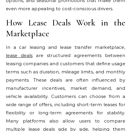
options, and seasonal promotions that make them
even more appealing to cost-conscious drivers.
How Lease Deals Work in the
Marketplace
In a car leasing and lease transfer marketplace,
lease deals
are structured agreements between
leasing companies and customers that define usage
terms such as duration, mileage limits, and monthly
payments. These deals are often influenced by
manufacturer incentives, market demand, and
vehicle availability. Customers can choose from a
wide range of offers, including short-term leases for
flexibility or long-term agreements for stability.
Many platforms also allow users to compare
multiple lease deals side by side, helping them