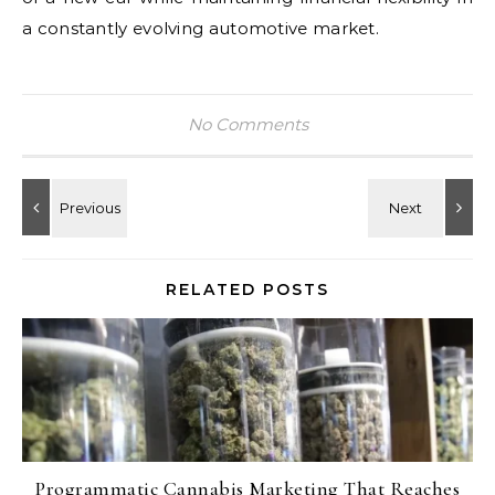
a constantly evolving automotive market.
No Comments
RELATED POSTS
Programmatic Cannabis Marketing That Reaches