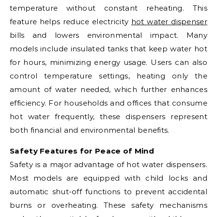
temperature without constant reheating. This
feature helps reduce electricity
hot water dispenser
bills and lowers environmental impact. Many
models include insulated tanks that keep water hot
for hours, minimizing energy usage. Users can also
control temperature settings, heating only the
amount of water needed, which further enhances
efficiency. For households and offices that consume
hot water frequently, these dispensers represent
both financial and environmental benefits.
Safety Features for Peace of Mind
Safety is a major advantage of hot water dispensers.
Most models are equipped with child locks and
automatic shut-off functions to prevent accidental
burns or overheating. These safety mechanisms