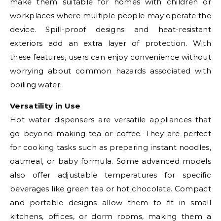
make them suitable for homes with children or
workplaces where multiple people may operate the
device. Spill-proof designs and heat-resistant
exteriors add an extra layer of protection. With
these features, users can enjoy convenience without
worrying about common hazards associated with
boiling water.
Versatility in Use
Hot water dispensers are versatile appliances that
go beyond making tea or coffee. They are perfect
for cooking tasks such as preparing instant noodles,
oatmeal, or baby formula. Some advanced models
also offer adjustable temperatures for specific
beverages like green tea or hot chocolate. Compact
and portable designs allow them to fit in small
kitchens, offices, or dorm rooms, making them a