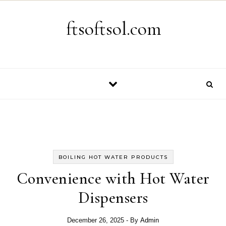
Skip to content
ftsoftsol.com
BOILING HOT WATER PRODUCTS
Convenience with Hot Water
Dispensers
December 26, 2025
- By
Admin