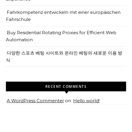
Fahrkompetenz entwickeln mit einer europäischen
Fahrschule
Buy Residential Rotating Proxies for Efficient Web
Automation
다양한 스포츠 베팅 사이트와 온라인 베팅의 새로운 이용 방
식
RECENT COMMENTS
A WordPress Commenter
on
Hello world!