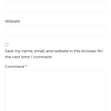
Website
Save my name, email, and website in this browser for
the next time I comment.
Comment
*