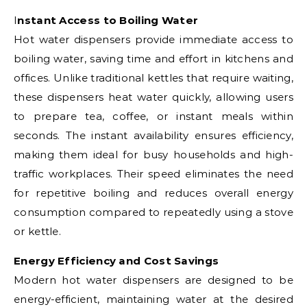
Instant Access to Boiling Water
Hot water dispensers provide immediate access to
boiling water, saving time and effort in kitchens and
offices. Unlike traditional kettles that require waiting,
these dispensers heat water quickly, allowing users
to prepare tea, coffee, or instant meals within
seconds. The instant availability ensures efficiency,
making them ideal for busy households and high-
traffic workplaces. Their speed eliminates the need
for repetitive boiling and reduces overall energy
consumption compared to repeatedly using a stove
or kettle.
Energy Efficiency and Cost Savings
Modern hot water dispensers are designed to be
energy-efficient, maintaining water at the desired