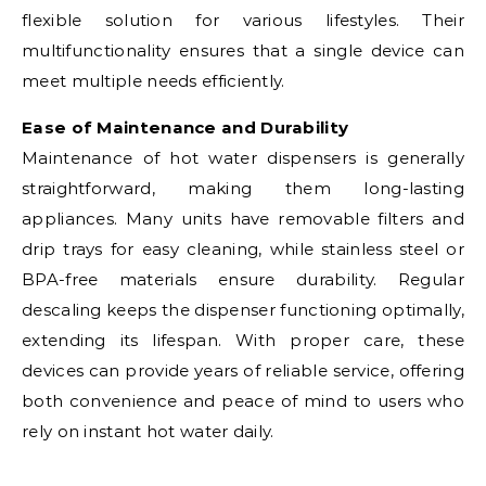
flexible solution for various lifestyles. Their
multifunctionality ensures that a single device can
meet multiple needs efficiently.
Ease of Maintenance and Durability
Maintenance of hot water dispensers is generally
straightforward, making them long-lasting
appliances. Many units have removable filters and
drip trays for easy cleaning, while stainless steel or
BPA-free materials ensure durability. Regular
descaling keeps the dispenser functioning optimally,
extending its lifespan. With proper care, these
devices can provide years of reliable service, offering
both convenience and peace of mind to users who
rely on instant hot water daily.