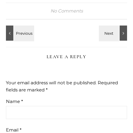
No Comments
LEAVE A REPLY
Your email address will not be published.
Required
fields are marked
*
Name
*
Email
*