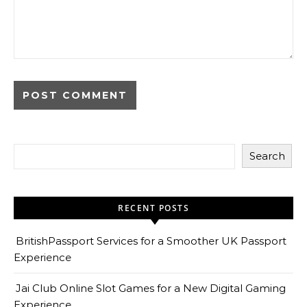
Search
RECENT POSTS
BritishPassport Services for a Smoother UK Passport
Experience
Jai Club Online Slot Games for a New Digital Gaming
Experience