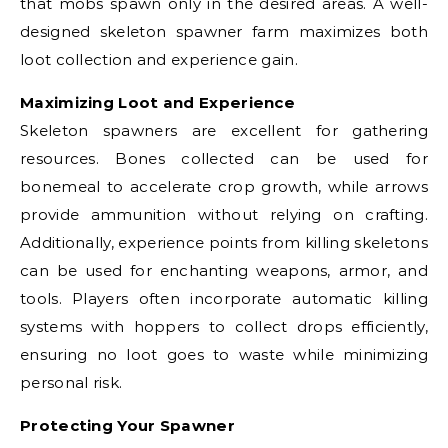
that mobs spawn only in the desired areas. A well-
designed skeleton spawner farm maximizes both
loot collection and experience gain.
Maximizing Loot and Experience
Skeleton spawners are excellent for gathering
resources. Bones collected can be used for
bonemeal to accelerate crop growth, while arrows
provide ammunition without relying on crafting.
Additionally, experience points from killing skeletons
can be used for enchanting weapons, armor, and
tools. Players often incorporate automatic killing
systems with hoppers to collect drops efficiently,
ensuring no loot goes to waste while minimizing
personal risk.
Protecting Your Spawner