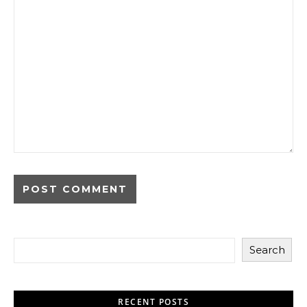
Search
RECENT POSTS