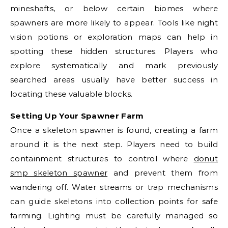
mineshafts, or below certain biomes where
spawners are more likely to appear. Tools like night
vision potions or exploration maps can help in
spotting these hidden structures. Players who
explore systematically and mark previously
searched areas usually have better success in
locating these valuable blocks.
Setting Up Your Spawner Farm
Once a skeleton spawner is found, creating a farm
around it is the next step. Players need to build
containment structures to control where
donut
smp skeleton spawner
and prevent them from
wandering off. Water streams or trap mechanisms
can guide skeletons into collection points for safe
farming. Lighting must be carefully managed so