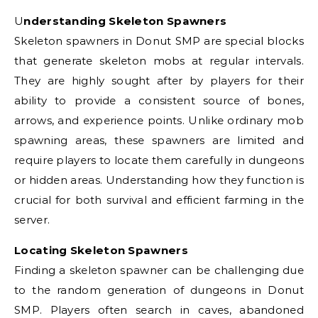
Understanding Skeleton Spawners
Skeleton spawners in Donut SMP are special blocks
that generate skeleton mobs at regular intervals.
They are highly sought after by players for their
ability to provide a consistent source of bones,
arrows, and experience points. Unlike ordinary mob
spawning areas, these spawners are limited and
require players to locate them carefully in dungeons
or hidden areas. Understanding how they function is
crucial for both survival and efficient farming in the
server.
Locating Skeleton Spawners
Finding a skeleton spawner can be challenging due
to the random generation of dungeons in Donut
SMP. Players often search in caves, abandoned