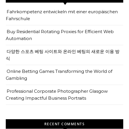
Fahrkompetenz entwickeln mit einer europäischen
Fahrschule
Buy Residential Rotating Proxies for Efficient Web
Automation
다양한 스포츠 베팅 사이트와 온라인 베팅의 새로운 이용 방
식
Online Betting Games Transforming the World of
Gambling
Professional Corporate Photographer Glasgow
Creating Impactful Business Portraits
RECENT COMMENTS