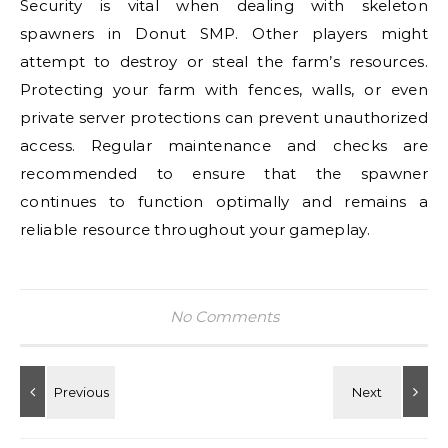
Security is vital when dealing with skeleton
spawners in Donut SMP. Other players might
attempt to destroy or steal the farm’s resources.
Protecting your farm with fences, walls, or even
private server protections can prevent unauthorized
access. Regular maintenance and checks are
recommended to ensure that the spawner
continues to function optimally and remains a
reliable resource throughout your gameplay.
No Comments