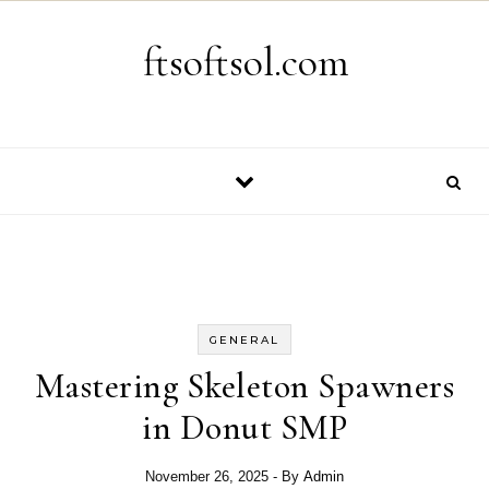
Skip to content
ftsoftsol.com
GENERAL
Mastering Skeleton Spawners
in Donut SMP
November 26, 2025
- By
Admin