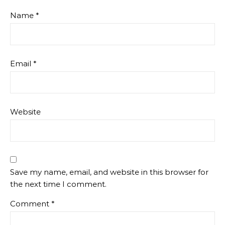
Name
*
Email
*
Website
Save my name, email, and website in this browser for
the next time I comment.
Comment
*