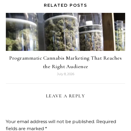
RELATED POSTS
Programmatic Cannabis Marketing That Reaches
the Right Audience
July 8, 2026
LEAVE A REPLY
Your email address will not be published.
Required
fields are marked
*