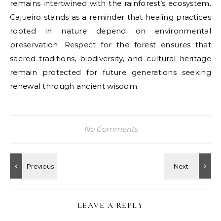
remains intertwined with the rainforest’s ecosystem.
Cajueiro stands as a reminder that healing practices
rooted in nature depend on environmental
preservation. Respect for the forest ensures that
sacred traditions, biodiversity, and cultural heritage
remain protected for future generations seeking
renewal through ancient wisdom.
No Comments
LEAVE A REPLY