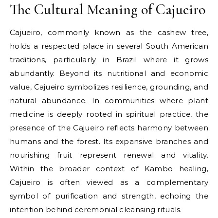
The Cultural Meaning of Cajueiro
Cajueiro, commonly known as the cashew tree,
holds a respected place in several South American
traditions, particularly in Brazil where it grows
abundantly. Beyond its nutritional and economic
value, Cajueiro symbolizes resilience, grounding, and
natural abundance. In communities where plant
medicine is deeply rooted in spiritual practice, the
presence of the Cajueiro reflects harmony between
humans and the forest. Its expansive branches and
nourishing fruit represent renewal and vitality.
Within the broader context of Kambo healing,
Cajueiro is often viewed as a complementary
symbol of purification and strength, echoing the
intention behind ceremonial cleansing rituals.