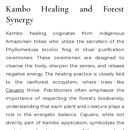
Kambo Healing and Forest
Synergy
Kambo healing originates from indigenous
Amazonian tribes who utilize the secretion of the
Phyllomedusa bicolor frog in ritual purification
ceremonies. These ceremonies are designed to
cleanse the body, sharpen the senses, and release
negative energy. The healing practice is closely tied
to the rainforest ecosystem, where trees like
Cajueiro
thrive. Practitioners often emphasize the
importance of respecting the forest’s biodiversity,
understanding that each plant and creature plays a
role in the energetic balance. Cajueiro, while not
directly part of Kambo application, symbolizes the