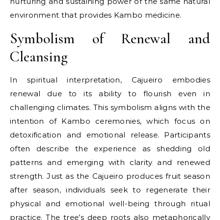
nurturing and sustaining power of the same natural
environment that provides Kambo medicine.
Symbolism of Renewal and
Cleansing
In spiritual interpretation, Cajueiro embodies
renewal due to its ability to flourish even in
challenging climates. This symbolism aligns with the
intention of Kambo ceremonies, which focus on
detoxification and emotional release. Participants
often describe the experience as shedding old
patterns and emerging with clarity and renewed
strength. Just as the Cajueiro produces fruit season
after season, individuals seek to regenerate their
physical and emotional well-being through ritual
practice. The tree’s deep roots also metaphorically