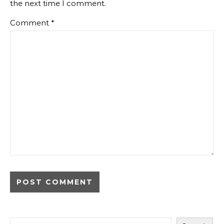
the next time I comment.
Comment
*