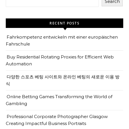
Search
RECENT POSTS
Fahrkompetenz entwickeln mit einer europäischen
Fahrschule
Buy Residential Rotating Proxies for Efficient Web
Automation
다양한 스포츠 베팅 사이트와 온라인 베팅의 새로운 이용 방
식
Online Betting Games Transforming the World of
Gambling
Professional Corporate Photographer Glasgow
Creating Impactful Business Portraits