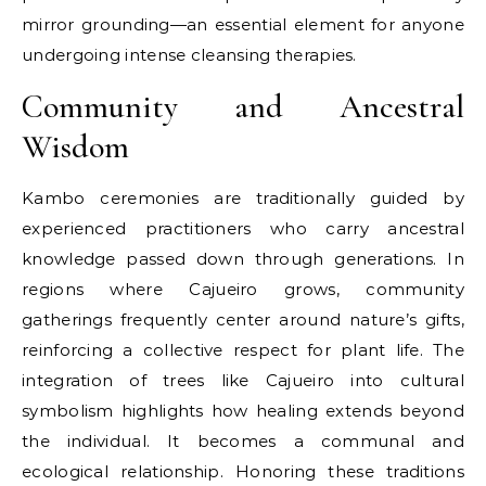
mirror grounding—an essential element for anyone
undergoing intense cleansing therapies.
Community and Ancestral
Wisdom
Kambo ceremonies are traditionally guided by
experienced practitioners who carry ancestral
knowledge passed down through generations. In
regions where Cajueiro grows, community
gatherings frequently center around nature’s gifts,
reinforcing a collective respect for plant life. The
integration of trees like Cajueiro into cultural
symbolism highlights how healing extends beyond
the individual. It becomes a communal and
ecological relationship. Honoring these traditions