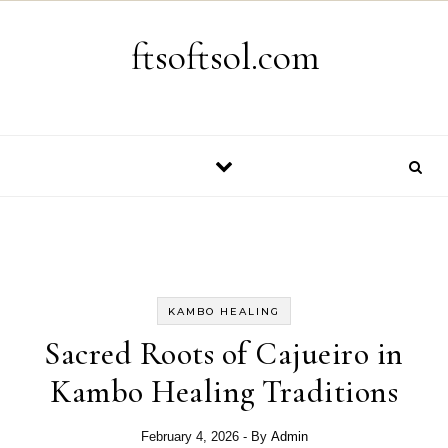
Skip to content
ftsoftsol.com
KAMBO HEALING
Sacred Roots of Cajueiro in
Kambo Healing Traditions
February 4, 2026
- By
Admin