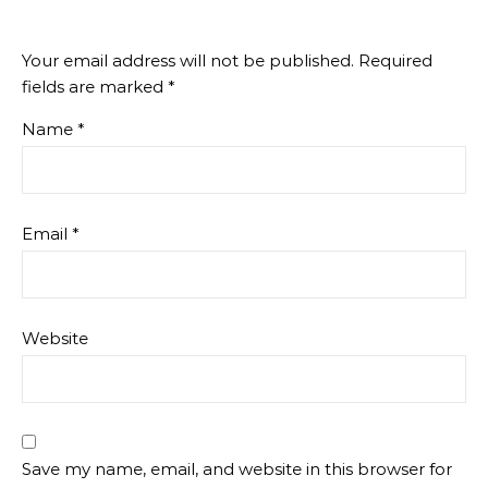
Your email address will not be published.
Required
fields are marked
*
Name
*
Email
*
Website
Save my name, email, and website in this browser for