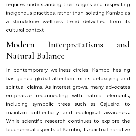
requires understanding their origins and respecting
indigenous practices, rather than isolating Kambo as
a standalone wellness trend detached from its
cultural context.
Modern Interpretations and
Natural Balance
In contemporary wellness circles, Kambo healing
has gained global attention for its detoxifying and
spiritual claims. As interest grows, many advocates
emphasize reconnecting with natural elements,
including symbolic trees such as Cajueiro, to
maintain authenticity and ecological awareness.
While scientific research continues to explore the
biochemical aspects of Kambo, its spiritual narrative