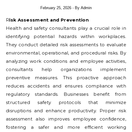
February 25, 2026
- By
Admin
Risk Assessment and Prevention
Health and safety consultants play a crucial role in
identifying potential hazards within workplaces.
They conduct detailed risk assessments to evaluate
environmental, operational, and procedural risks. By
analyzing work conditions and employee activities,
consultants help organizations implement
preventive measures. This proactive approach
reduces accidents and ensures compliance with
regulatory standards. Businesses benefit from
structured safety protocols that minimize
disruptions and enhance productivity. Proper risk
assessment also improves employee confidence,
fostering a safer and more efficient working