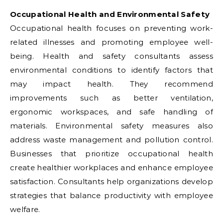
Occupational Health and Environmental Safety
Occupational health focuses on preventing work-
related illnesses and promoting employee well-
being. Health and safety consultants assess
environmental conditions to identify factors that
may impact health. They recommend
improvements such as better ventilation,
ergonomic workspaces, and safe handling of
materials. Environmental safety measures also
address waste management and pollution control.
Businesses that prioritize occupational health
create healthier workplaces and enhance employee
satisfaction. Consultants help organizations develop
strategies that balance productivity with employee
welfare.