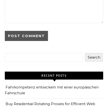
Search
RECENT POSTS
Fahrkompetenz entwickeln mit einer europäischen
Fahrschule
Buy Residential Rotating Proxies for Efficient Web