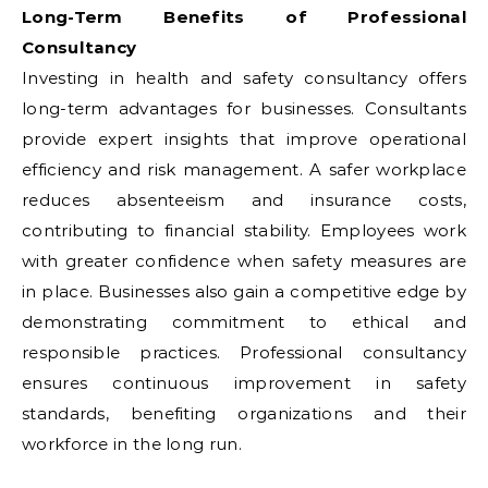
Long-Term Benefits of Professional
Consultancy
Investing in health and safety consultancy offers
long-term advantages for businesses. Consultants
provide expert insights that improve operational
efficiency and risk management. A safer workplace
reduces absenteeism and insurance costs,
contributing to financial stability. Employees work
with greater confidence when safety measures are
in place. Businesses also gain a competitive edge by
demonstrating commitment to ethical and
responsible practices. Professional consultancy
ensures continuous improvement in safety
standards, benefiting organizations and their
workforce in the long run.