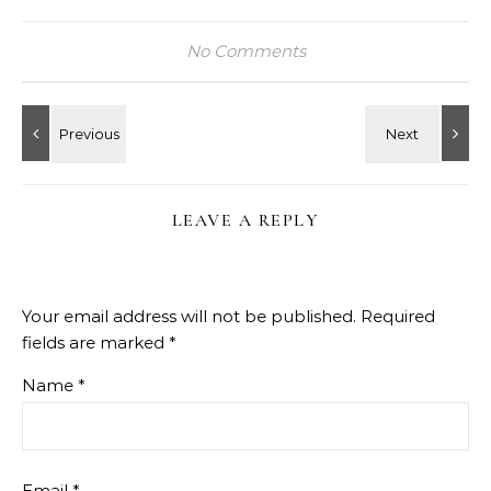
No Comments
LEAVE A REPLY
Your email address will not be published.
Required
fields are marked
*
Name
*
Email
*