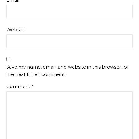
Website
Save my name, email, and website in this browser for
the next time I comment.
Comment
*