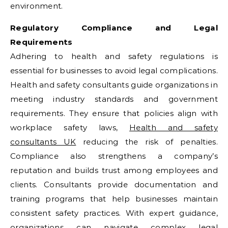
environment.
Regulatory Compliance and Legal
Requirements
Adhering to health and safety regulations is
essential for businesses to avoid legal complications.
Health and safety consultants guide organizations in
meeting industry standards and government
requirements. They ensure that policies align with
workplace safety laws,
Health and safety
consultants UK
reducing the risk of penalties.
Compliance also strengthens a company’s
reputation and builds trust among employees and
clients. Consultants provide documentation and
training programs that help businesses maintain
consistent safety practices. With expert guidance,
organizations can navigate complex legal