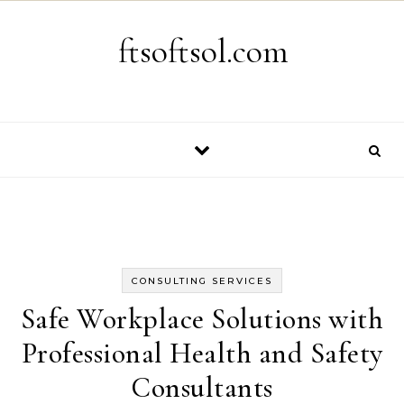
Skip to content
ftsoftsol.com
CONSULTING SERVICES
Safe Workplace Solutions with
Professional Health and Safety
Consultants