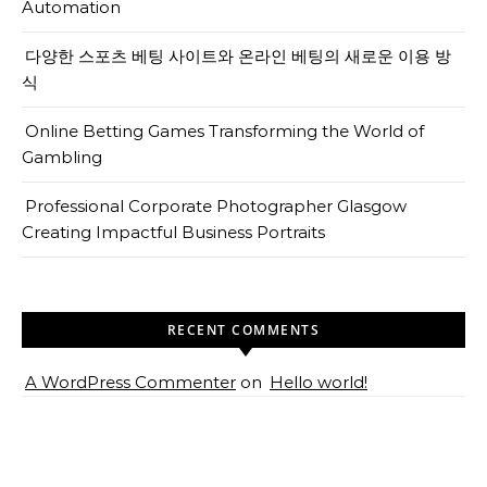
Automation
다양한 스포츠 베팅 사이트와 온라인 베팅의 새로운 이용 방
식
Online Betting Games Transforming the World of
Gambling
Professional Corporate Photographer Glasgow
Creating Impactful Business Portraits
RECENT COMMENTS
A WordPress Commenter
on
Hello world!