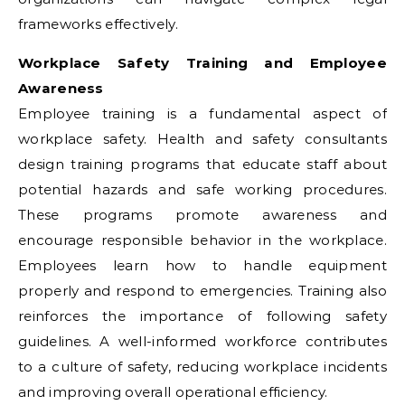
frameworks effectively.
Workplace Safety Training and Employee
Awareness
Employee training is a fundamental aspect of
workplace safety. Health and safety consultants
design training programs that educate staff about
potential hazards and safe working procedures.
These programs promote awareness and
encourage responsible behavior in the workplace.
Employees learn how to handle equipment
properly and respond to emergencies. Training also
reinforces the importance of following safety
guidelines. A well-informed workforce contributes
to a culture of safety, reducing workplace incidents
and improving overall operational efficiency.