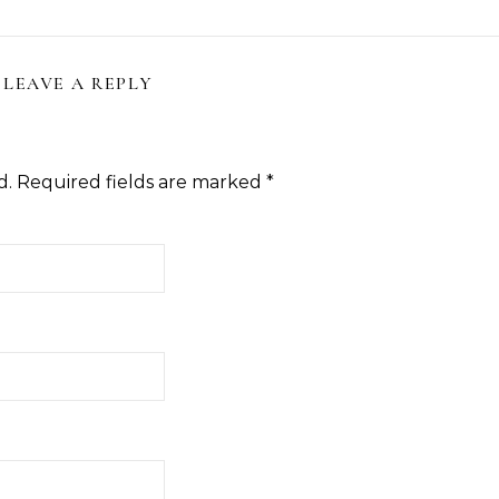
LEAVE A REPLY
d.
Required fields are marked
*