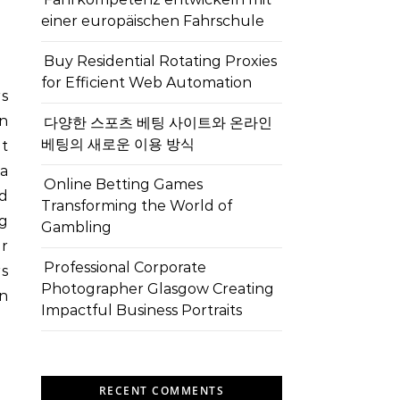
einer europäischen Fahrschule
Buy Residential Rotating Proxies
for Efficient Web Automation
rs
n
다양한 스포츠 베팅 사이트와 온라인
베팅의 새로운 이용 방식
et
 a
Online Betting Games
nd
Transforming the World of
ng
Gambling
or
Professional Corporate
rs
Photographer Glasgow Creating
in
Impactful Business Portraits
RECENT COMMENTS