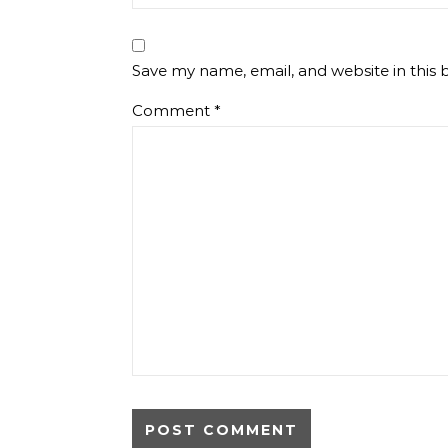
Save my name, email, and website in this 
Comment
*