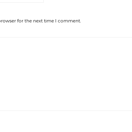
browser for the next time I comment.