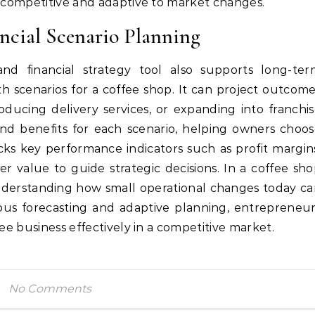
n competitive and adaptive to market changes.
ncial Scenario Planning
nd financial strategy tool also supports long-ter
h scenarios for a coffee shop. It can project outcom
oducing delivery services, or expanding into franchi
and benefits for each scenario, helping owners choo
acks key performance indicators such as profit margin
r value to guide strategic decisions. In a coffee sh
nderstanding how small operational changes today c
us forecasting and adaptive planning, entrepreneu
fee business effectively in a competitive market.
No Comments