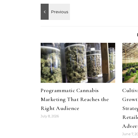
Programmatic Cannabis
Culti
Marketing That Reaches the
Growth
Right Audience
Strate
Retail
July 8, 2026
Adver
June 7, 2