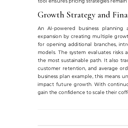
tool ensures pricing strategies remai
Growth Strategy and Fina
An AI-powered business planning a
expansion by creating multiple growt
for opening additional branches, intr
models. The system evaluates risks 
the most sustainable path. It also tr
customer retention, and average orde
business plan example, this means u
impact future growth. With continuo
gain the confidence to scale their cof