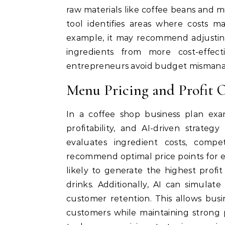
raw materials like coffee beans and m
tool identifies areas where costs m
example, it may recommend adjusting
ingredients from more cost-effecti
entrepreneurs avoid budget misman
Menu Pricing and Profit 
In a coffee shop business plan exa
profitability, and AI-driven strate
evaluates ingredient costs, compe
recommend optimal price points for e
likely to generate the highest profit 
drinks. Additionally, AI can simula
customer retention. This allows bus
customers while maintaining strong pr