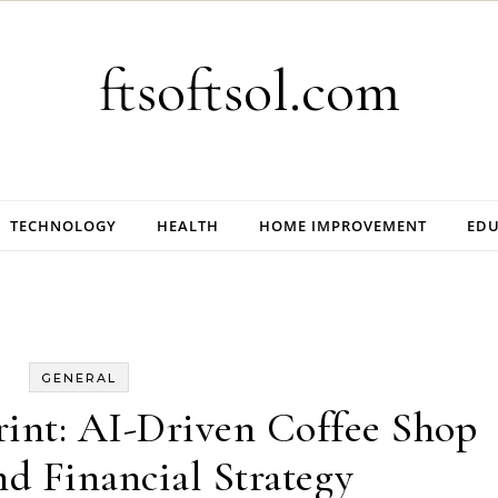
ftsoftsol.com
TECHNOLOGY
HEALTH
HOME IMPROVEMENT
EDU
GENERAL
int: AI-Driven Coffee Shop
d Financial Strategy