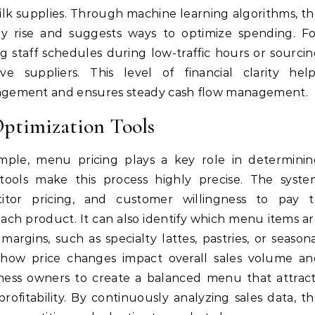
ilk supplies. Through machine learning algorithms, t
ay rise and suggests ways to optimize spending. F
 staff schedules during low-traffic hours or sourci
ve suppliers. This level of financial clarity help
agement and ensures steady cash flow management.
Optimization Tools
mple, menu pricing plays a key role in determinin
gy tools make this process highly precise. The syst
titor pricing, and customer willingness to pay t
ach product. It can also identify which menu items a
margins, such as specialty lattes, pastries, or season
te how price changes impact overall sales volume a
iness owners to create a balanced menu that attrac
ofitability. By continuously analyzing sales data, t