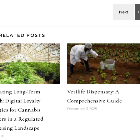
RELATED POSTS
vating Long-Term
Verilife Dispensary: A
: Digital Loyalty
Comprehensive Guide
gies for Cannabis
December 3, 2025
ers in a Regulated
tising Landscape
026