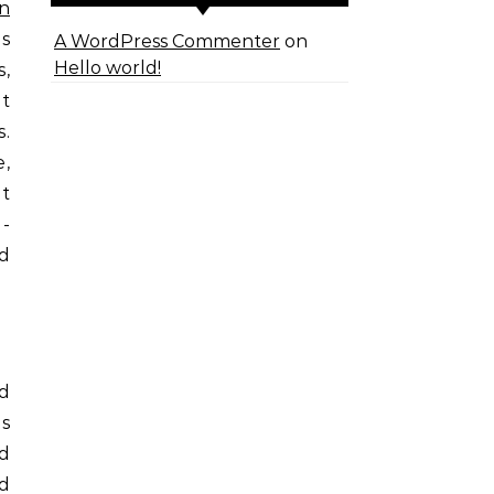
n
is
A WordPress Commenter
on
Hello world!
s,
t
.
e,
pt
I-
nd
ed
es
d
nd