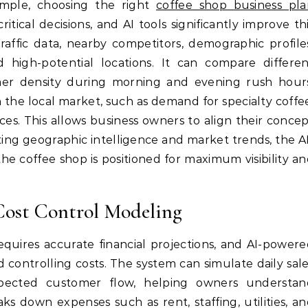
ample, choosing the right
coffee shop business pla
itical decisions, and AI tools significantly improve th
raffic data, nearby competitors, demographic profile
high-potential locations. It can compare differen
er density during morning and evening rush hours
in the local market, such as demand for specialty coffe
ces. This allows business owners to align their conce
ing geographic intelligence and market trends, the A
e coffee shop is positioned for maximum visibility a
Cost Control Modeling
equires accurate financial projections, and AI-power
 controlling costs. The system can simulate daily sal
xpected customer flow, helping owners understan
ks down expenses such as rent, staffing, utilities, a