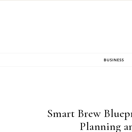
Skip to content
BUSINESS
Smart Brew Bluepr
Planning an