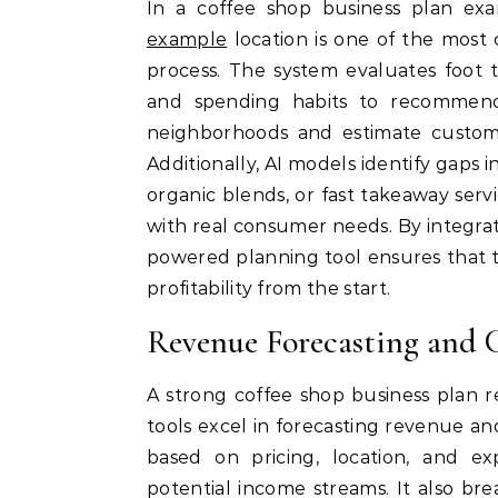
In a coffee shop business plan ex
example
location is one of the most cr
process. The system evaluates foot t
and spending habits to recommend 
neighborhoods and estimate custom
Additionally, AI models identify gaps 
organic blends, or fast takeaway servi
with real consumer needs. By integrat
powered planning tool ensures that th
profitability from the start.
Revenue Forecasting and 
A strong coffee shop business plan r
tools excel in forecasting revenue and
based on pricing, location, and e
potential income streams. It also brea