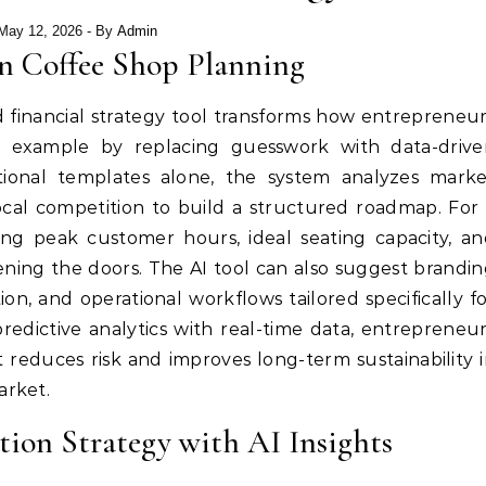
May 12, 2026
- By
Admin
n Coffee Shop Planning
 financial strategy tool transforms how entrepreneu
n example by replacing guesswork with data-drive
ditional templates alone, the system analyzes mark
ocal competition to build a structured roadmap. For
ng peak customer hours, ideal seating capacity, a
ing the doors. The AI tool can also suggest brandi
on, and operational workflows tailored specifically f
redictive analytics with real-time data, entrepreneu
 reduces risk and improves long-term sustainability 
arket.
ion Strategy with AI Insights