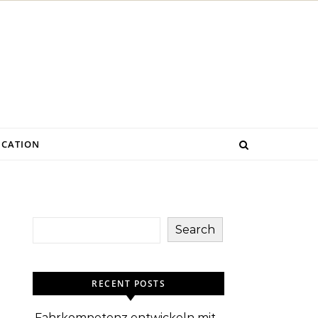
CATION
Search
RECENT POSTS
Fahrkompetenz entwickeln mit