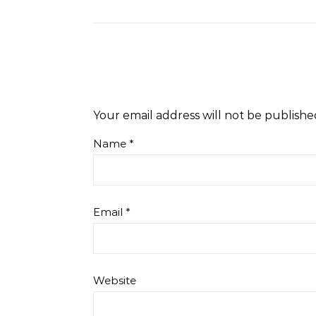
Your email address will not be publishe
Name
*
Email
*
Website