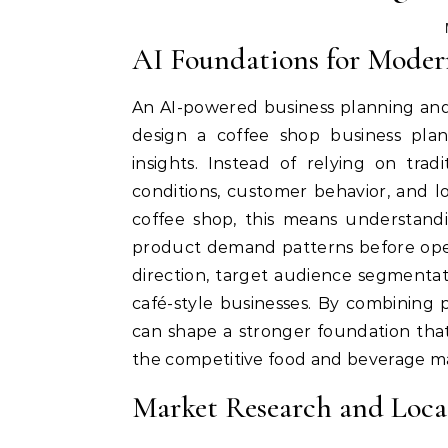
AI Foundations for Moder
An AI-powered business planning and
design a coffee shop business pla
insights. Instead of relying on tra
conditions, customer behavior, and l
coffee shop, this means understandi
product demand patterns before open
direction, target audience segmentati
café-style businesses. By combining p
can shape a stronger foundation that
the competitive food and beverage m
Market Research and Locat