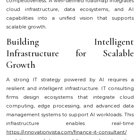
competitiveness. A well-defined roadmap integrates
cloud infrastructure, data ecosystems, and AI
capabilities into a unified vision that supports
scalable growth.
Building Intelligent
Infrastructure for Scalable
Growth
A strong IT strategy powered by AI requires a
resilient and intelligent infrastructure. IT consulting
firms design ecosystems that integrate cloud
computing, edge processing, and advanced data
management systems to support AI workloads. This
infrastructure enables real-time
https://innovationvista.com/finance-it-consultant/