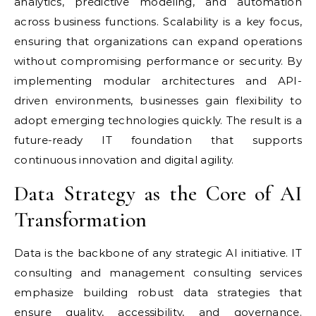
analytics, predictive modeling, and automation
across business functions. Scalability is a key focus,
ensuring that organizations can expand operations
without compromising performance or security. By
implementing modular architectures and API-
driven environments, businesses gain flexibility to
adopt emerging technologies quickly. The result is a
future-ready IT foundation that supports
continuous innovation and digital agility.
Data Strategy as the Core of AI
Transformation
Data is the backbone of any strategic AI initiative. IT
consulting and management consulting services
emphasize building robust data strategies that
ensure quality, accessibility, and governance.