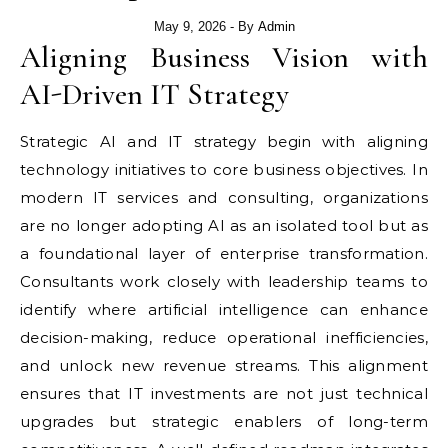
May 9, 2026
- By
Admin
Aligning Business Vision with
AI-Driven IT Strategy
Strategic AI and IT strategy begin with aligning
technology initiatives to core business objectives. In
modern IT services and consulting, organizations
are no longer adopting AI as an isolated tool but as
a foundational layer of enterprise transformation.
Consultants work closely with leadership teams to
identify where artificial intelligence can enhance
decision-making, reduce operational inefficiencies,
and unlock new revenue streams. This alignment
ensures that IT investments are not just technical
upgrades but strategic enablers of long-term