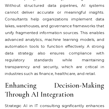
Without structured data pipelines, AI systems
cannot deliver accurate or meaningful insights.
Consultants help organizations implement data
lakes, warehouses, and governance frameworks that
unify fragmented information sources. This enables
advanced analytics, machine learning models, and
automation tools to function effectively. A strong
data strategy also ensures compliance with
regulatory standards while maintaining
transparency and security, which are critical in
industries such as finance, healthcare, and retail.
Enhancing Decision-Making
Through AI Integration
Strategic AI in IT consulting significantly enhances