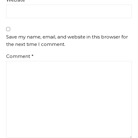
Save my name, email, and website in this browser for
the next time I comment.
Comment
*