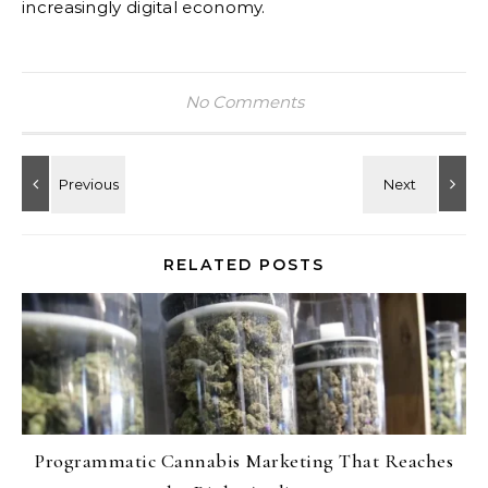
increasingly digital economy.
No Comments
RELATED POSTS
Programmatic Cannabis Marketing That Reaches