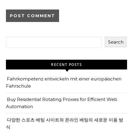
Search
RECENT POSTS
Fahrkompetenz entwickeln mit einer europäischen
Fahrschule
Buy Residential Rotating Proxies for Efficient Web
Automation
다양한 스포츠 베팅 사이트와 온라인 베팅의 새로운 이용 방
식