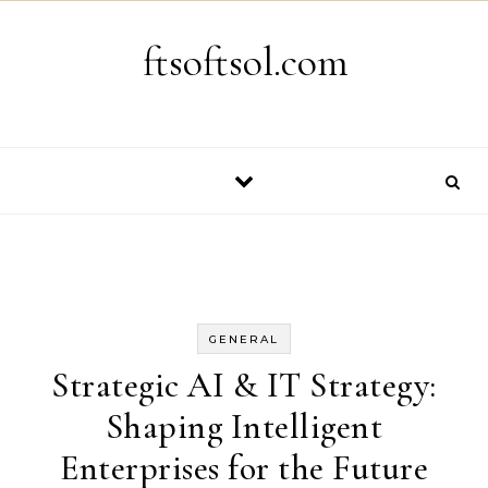
Skip to content
ftsoftsol.com
GENERAL
Strategic AI & IT Strategy:
Shaping Intelligent
Enterprises for the Future