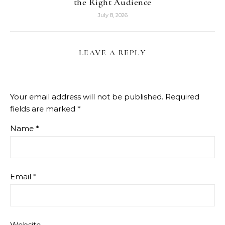
the Right Audience
July 8, 2026
LEAVE A REPLY
Your email address will not be published.
Required
fields are marked
*
Name
*
Email
*
Website