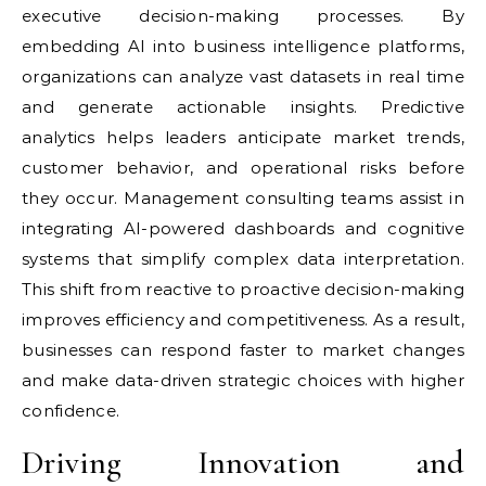
executive decision-making processes. By
embedding AI into business intelligence platforms,
organizations can analyze vast datasets in real time
and generate actionable insights. Predictive
analytics helps leaders anticipate market trends,
customer behavior, and operational risks before
they occur. Management consulting teams assist in
integrating AI-powered dashboards and cognitive
systems that simplify complex data interpretation.
This shift from reactive to proactive decision-making
improves efficiency and competitiveness. As a result,
businesses can respond faster to market changes
and make data-driven strategic choices with higher
confidence.
Driving Innovation and