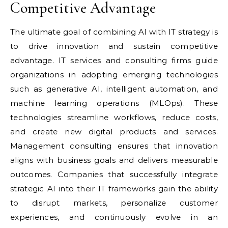
Competitive Advantage
The ultimate goal of combining AI with IT strategy is
to drive innovation and sustain competitive
advantage. IT services and consulting firms guide
organizations in adopting emerging technologies
such as generative AI, intelligent automation, and
machine learning operations (MLOps). These
technologies streamline workflows, reduce costs,
and create new digital products and services.
Management consulting ensures that innovation
aligns with business goals and delivers measurable
outcomes. Companies that successfully integrate
strategic AI into their IT frameworks gain the ability
to disrupt markets, personalize customer
experiences, and continuously evolve in an