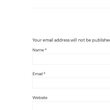
Your email address will not be publishe
Name
*
Email
*
Website