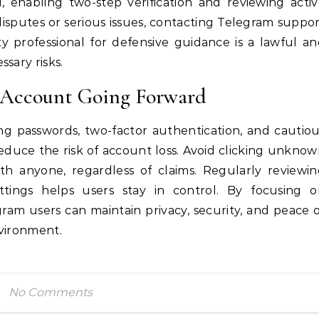
, enabling two-step verification and reviewing acti
disputes or serious issues, contacting Telegram suppo
ty professional for defensive guidance is a lawful a
sary risks.
m Account Going Forward
ong passwords, two-factor authentication, and cautio
reduce the risk of account loss. Avoid clicking unkno
with anyone, regardless of claims. Regularly reviewi
ttings helps users stay in control. By focusing o
ram users can maintain privacy, security, and peace 
nvironment.
No Comments