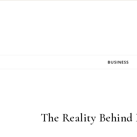
Skip to content
BUSINESS
The Reality Behind 