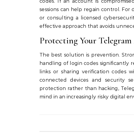
codes. If an account is compromised
sessions can help regain control. For 
or consulting a licensed cybersecuri
effective approach that avoids unneces
Protecting Your Telegra
The best solution is prevention. Str
handling of login codes significantly 
links or sharing verification codes 
connected devices and security se
protection rather than hacking, Teleg
mind in an increasingly risky digital e