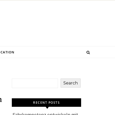
CATION
Search
m
RECENT POSTS
Fahrkompetenz entwickeln mit