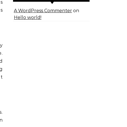
ls
ms
A WordPress Commenter
on
Hello world!
.
ny
e.
ed
ng
at
s.
n