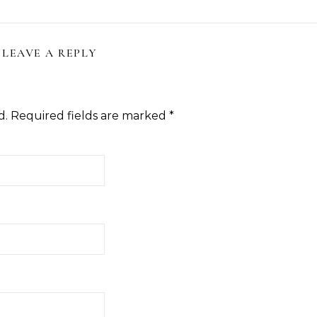
LEAVE A REPLY
d.
Required fields are marked
*