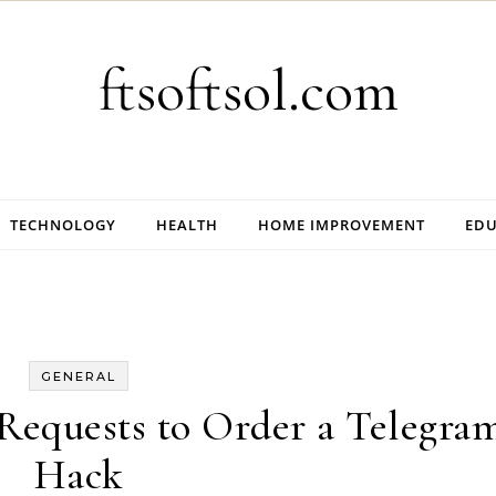
ftsoftsol.com
TECHNOLOGY
HEALTH
HOME IMPROVEMENT
EDU
GENERAL
Requests to Order a Telegra
Hack