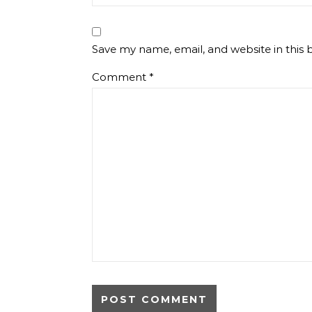
Save my name, email, and website in this 
Comment
*