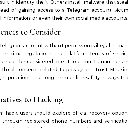
ult in identity theft. Others install malware that stea
stead of gaining access to a Telegram account, victi
 information, or even their own social media accounts
ences to Consider
Telegram account without permission is illegal in ma
cybercrime regulations, and platform terms of servic
rvice can be considered intent to commit unauthoriz
ethical concerns related to privacy and trust. Misusi
, reputations, and long-term online safety in ways th
natives to Hacking
m hack, users should explore official recovery option
 through registered phone numbers and verificatio