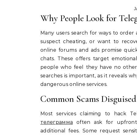
J
Why People Look for Tele
Many users search for ways to order
suspect cheating, or want to recove
online forums and ads promise quick
chats. These offers target emotiona
people who feel they have no other
searches is important, as it reveals
dangerous online services.
Common Scams Disguised 
Most services claiming to hack 
телеграмма
often ask for upfront
additional fees. Some request sensi