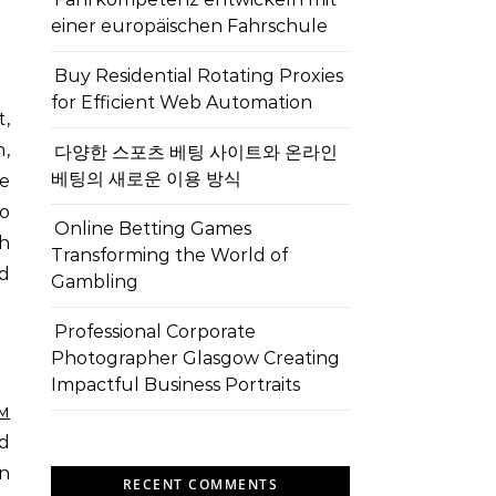
einer europäischen Fahrschule
Buy Residential Rotating Proxies
for Efficient Web Automation
t,
n,
다양한 스포츠 베팅 사이트와 온라인
베팅의 새로운 이용 방식
te
to
Online Betting Games
h
Transforming the World of
nd
Gambling
Professional Corporate
Photographer Glasgow Creating
Impactful Business Portraits
м
d
on
RECENT COMMENTS