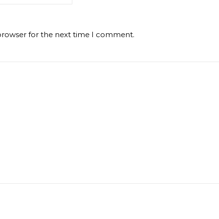
browser for the next time I comment.