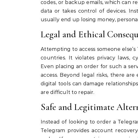
codes, or backup emails, which can res
data or takes control of devices. In
usually end up losing money, personal
Legal and Ethical Consequ
Attempting to access someone else’s 
countries. It violates privacy laws, 
Even placing an order for such a se
access. Beyond legal risks, there are 
digital tools can damage relationships
are difficult to repair.
Safe and Legitimate Alter
Instead of looking to order a Telegra
Telegram provides account recovery