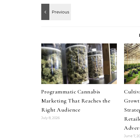
Programmatic Cannabis
Culti
Marketing That Reaches the
Growth
Right Audience
Strate
Retail
July 8, 2026
Adver
June 7, 2