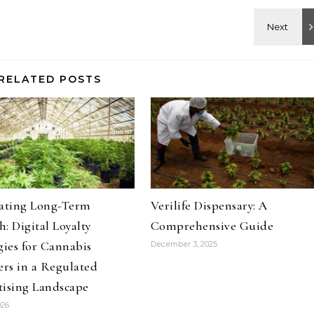
RELATED POSTS
vating Long-Term
Verilife Dispensary: A
: Digital Loyalty
Comprehensive Guide
gies for Cannabis
December 3, 2025
ers in a Regulated
tising Landscape
026