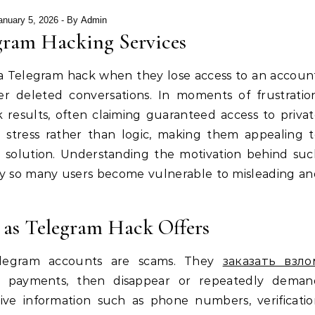
anuary 5, 2026
- By
Admin
gram Hacking Services
 a Telegram hack when they lose access to an accoun
r deleted conversations. In moments of frustratio
 results, often claiming guaranteed access to priva
l stress rather than logic, making them appealing 
 solution. Understanding the motivation behind suc
 why so many users become vulnerable to misleading a
as Telegram Hack Offers
Telegram accounts are scams. They
заказать взло
 payments, then disappear or repeatedly deman
tive information such as phone numbers, verificati