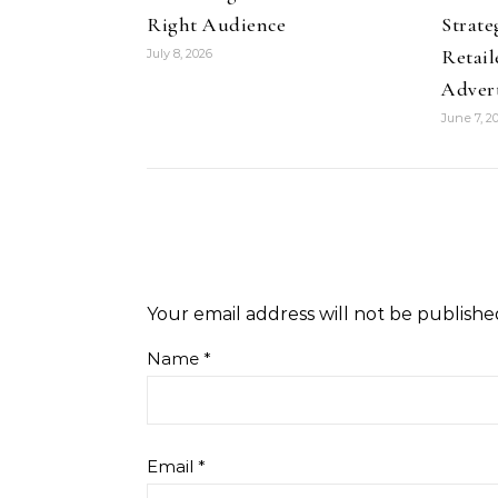
Right Audience
Strate
Retail
July 8, 2026
Adver
June 7, 2
Your email address will not be publishe
Name
*
Email
*