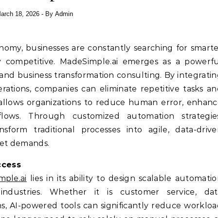
arch 18, 2026
- By
Admin
conomy, businesses are constantly searching for smart
y competitive. MadeSimple.ai emerges as a powerfu
 and business transformation consulting. By integrati
erations, companies can eliminate repetitive tasks a
t allows organizations to reduce human error, enhan
flows. Through customized automation strategies
sform traditional processes into agile, data-driv
ket demands.
ccess
ple.ai
lies in its ability to design scalable automati
industries. Whether it is customer service, dat
, AI-powered tools can significantly reduce worklo