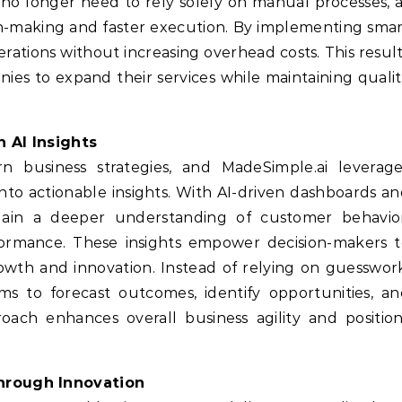
 no longer need to rely solely on manual processes, 
on-making and faster execution. By implementing sma
rations without increasing overhead costs. This resul
nies to expand their services while maintaining quali
 AI Insights
n business strategies, and MadeSimple.ai leverage
nto actionable insights. With AI-driven dashboards a
 gain a deeper understanding of customer behavior
formance. These insights empower decision-makers t
owth and innovation. Instead of relying on guesswor
ms to forecast outcomes, identify opportunities, a
proach enhances overall business agility and positio
hrough Innovation