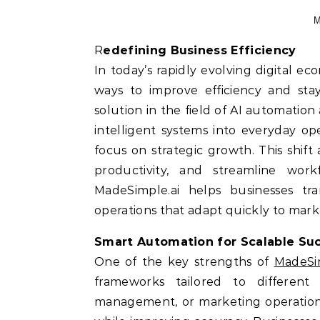
M
Redefining Business Efficiency
In today’s rapidly evolving digital e
ways to improve efficiency and sta
solution in the field of AI automation
intelligent systems into everyday op
focus on strategic growth. This shif
productivity, and streamline work
MadeSimple.ai helps businesses tran
operations that adapt quickly to mar
Smart Automation for Scalable Su
One of the key strengths of
MadeSim
frameworks tailored to different 
management, or marketing operations