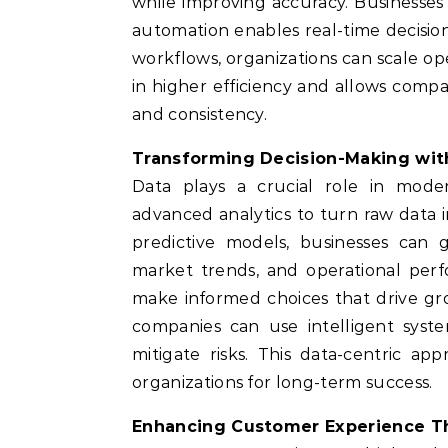
while improving accuracy. Businesses
automation enables real-time decisi
workflows, organizations can scale ope
in higher efficiency and allows compa
and consistency.
Transforming Decision-Making with
Data plays a crucial role in moder
advanced analytics to turn raw data i
predictive models, businesses can
market trends, and operational per
make informed choices that drive gr
companies can use intelligent syste
mitigate risks. This data-centric ap
organizations for long-term success.
Enhancing Customer Experience T