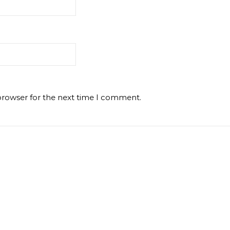
browser for the next time I comment.