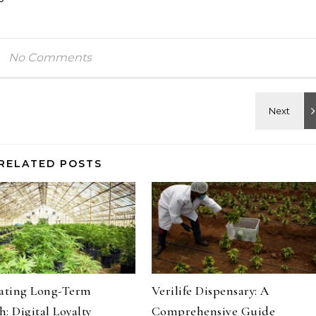
No Comments
RELATED POSTS
vating Long-Term
Verilife Dispensary: A
: Digital Loyalty
Comprehensive Guide