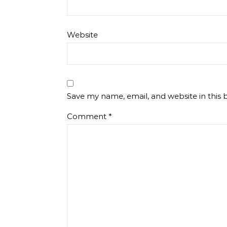
Website
Save my name, email, and website in this 
Comment
*