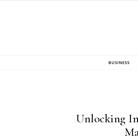
Skip to content
BUSINESS
Unlocking In
Ma