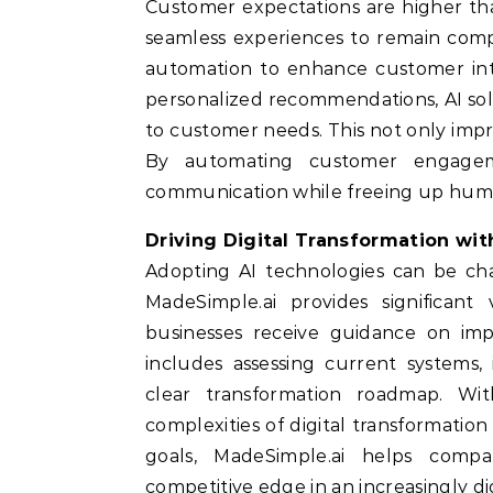
Customer expectations are higher th
seamless experiences to remain compe
automation to enhance customer inte
personalized recommendations, AI sol
to customer needs. This not only impro
By automating customer engageme
communication while freeing up huma
Driving Digital Transformation wi
Adopting AI technologies can be cha
MadeSimple.ai provides significant
businesses receive guidance on impl
includes assessing current systems,
clear transformation roadmap. Wit
complexities of digital transformatio
goals, MadeSimple.ai helps comp
competitive edge in an increasingly dig