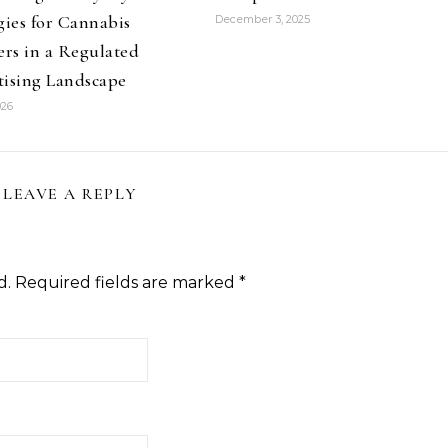
gies for Cannabis
December 3, 2025
ers in a Regulated
tising Landscape
026
LEAVE A REPLY
d.
Required fields are marked
*