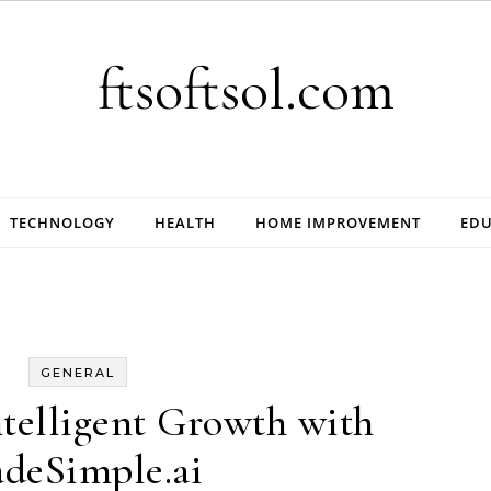
ftsoftsol.com
TECHNOLOGY
HEALTH
HOME IMPROVEMENT
EDU
GENERAL
telligent Growth with
deSimple.ai