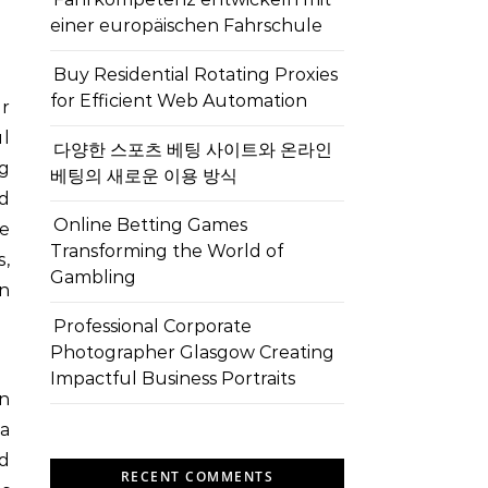
einer europäischen Fahrschule
Buy Residential Rotating Proxies
for Efficient Web Automation
er
l
다양한 스포츠 베팅 사이트와 온라인
ng
베팅의 새로운 이용 방식
nd
Online Betting Games
ce
Transforming the World of
,
Gambling
en
Professional Corporate
Photographer Glasgow Creating
Impactful Business Portraits
on
a
ad
RECENT COMMENTS