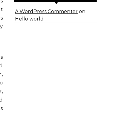
as
rt
A WordPress Commenter
on
ts
Hello world!
ty
s
nd
,
o
k,
nd
ns