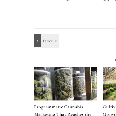
Programmatic Cannabis
Culti
Marketing That Reaches the
Growth