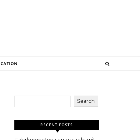
CATION
Search
RECENT POSTS
Fahrkompetenz entwickeln mit