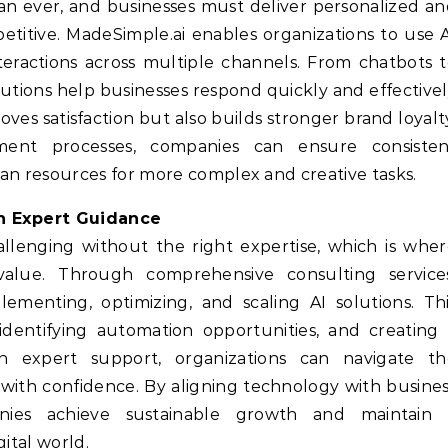
an ever, and businesses must deliver personalized a
titive. MadeSimple.ai enables organizations to use 
ractions across multiple channels. From chatbots 
utions help businesses respond quickly and effective
ves satisfaction but also builds stronger brand loyalt
nt processes, companies can ensure consisten
n resources for more complex and creative tasks.
th Expert Guidance
llenging without the right expertise, which is whe
 value. Through comprehensive consulting services
ementing, optimizing, and scaling AI solutions. Th
 identifying automation opportunities, and creating
h expert support, organizations can navigate th
n with confidence. By aligning technology with busine
anies achieve sustainable growth and maintain 
ital world.