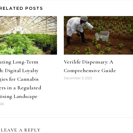
RELATED POSTS
vating Long-Term
Verilife Dispensary: A
: Digital Loyalty
Comprehensive Guide
gies for Cannabis
December 3, 2025
ers in a Regulated
tising Landscape
026
LEAVE A REPLY