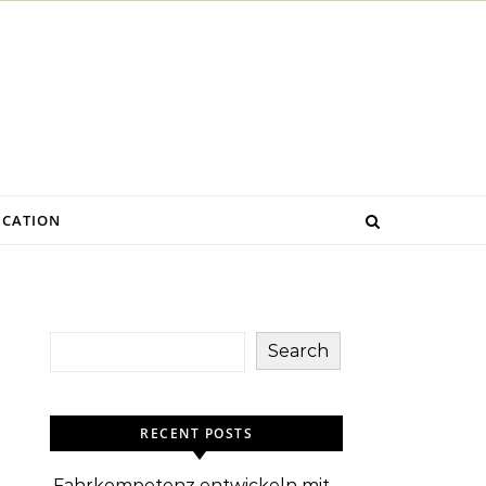
CATION
Search
RECENT POSTS
Fahrkompetenz entwickeln mit