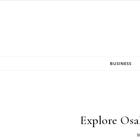
Skip to content
BUSINESS
Explore Os
M