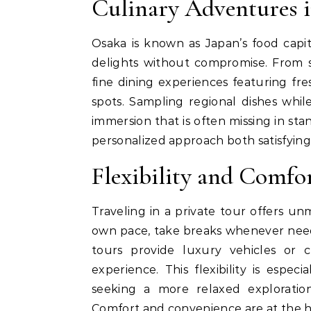
Culinary Adventures 
Osaka is known as Japan’s food capita
delights without compromise. From s
fine dining experiences featuring fr
spots. Sampling regional dishes while
immersion that is often missing in sta
personalized approach both satisfyin
Flexibility and Comfo
Traveling in a private tour offers un
own pace, take breaks whenever need
tours provide luxury vehicles or c
experience. This flexibility is especi
seeking a more relaxed exploratio
Comfort and convenience are at the h