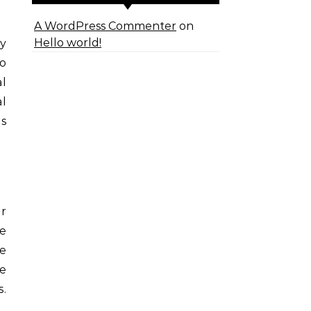
A WordPress Commenter
on
Hello world!
ry
to
al
al
is
ur
te
e
ne
.