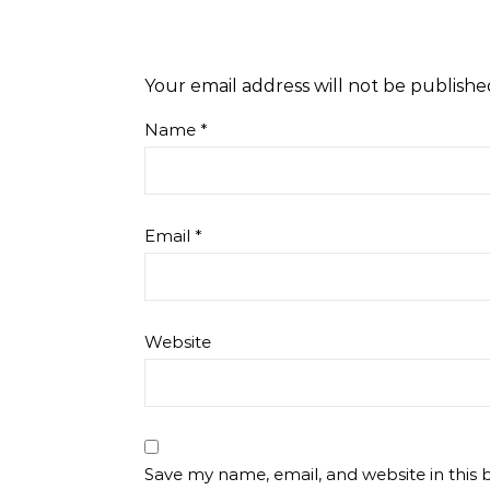
Your email address will not be publishe
Name
*
Email
*
Website
Save my name, email, and website in this 