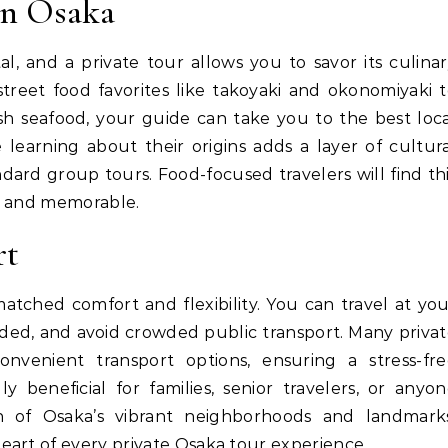
in Osaka
l, and a private tour allows you to savor its culina
treet food favorites like takoyaki and okonomiyaki 
esh seafood, your guide can take you to the best loc
 learning about their origins adds a layer of cultur
ndard group tours. Food-focused travelers will find th
g and memorable.
rt
matched comfort and flexibility. You can travel at yo
ed, and avoid crowded public transport. Many priva
onvenient transport options, ensuring a stress-fre
ally beneficial for families, senior travelers, or anyo
n of Osaka’s vibrant neighborhoods and landmarks
eart of every private Osaka tour experience.