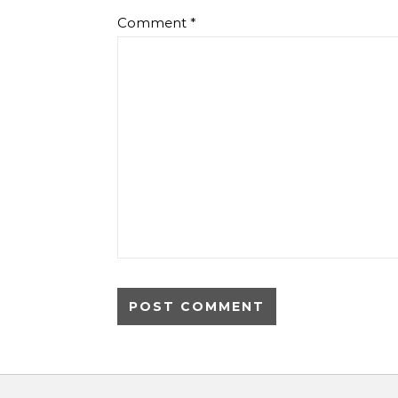
Comment
*