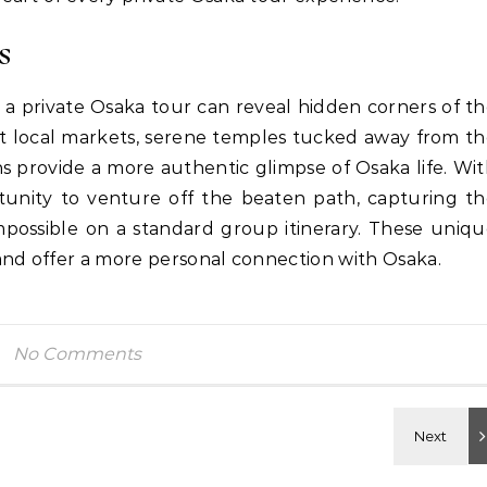
s
 a private Osaka tour can reveal hidden corners of t
int local markets, serene temples tucked away from t
hs provide a more authentic glimpse of Osaka life. Wi
tunity to venture off the beaten path, capturing t
impossible on a standard group itinerary. These uniq
and offer a more personal connection with Osaka.
No Comments