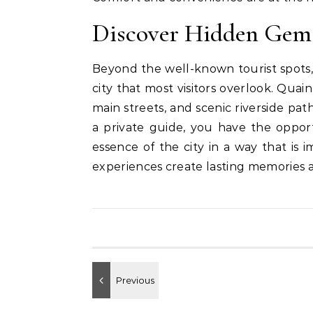
Discover Hidden Gem
Beyond the well-known tourist spots,
city that most visitors overlook. Qua
main streets, and scenic riverside pat
a private guide, you have the oppor
essence of the city in a way that is 
experiences create lasting memories 