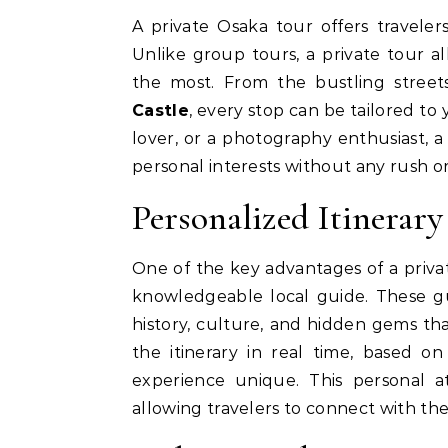
A private Osaka tour offers travelers the freedom to explore the city at their own pace.
Unlike group tours, a private tour a
the most. From the bustling stree
Castle
, every stop can be tailored to
lover, or a photography enthusiast, a
personal interests without any rush or 
Personalized Itinerar
One of the key advantages of a privat
knowledgeable local guide. These g
history, culture, and hidden gems th
the itinerary in real time, based o
experience unique. This personal 
allowing travelers to connect with the