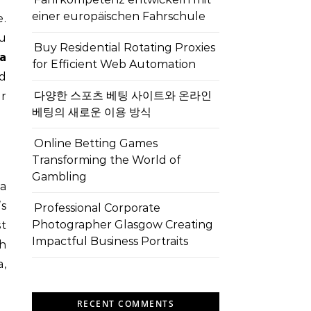
einer europäischen Fahrschule
ou
Buy Residential Rotating Proxies
a
for Efficient Web Automation
od
다양한 스포츠 베팅 사이트와 온라인
ur
베팅의 새로운 이용 방식
Online Betting Games
Transforming the World of
Gambling
 a
’s
Professional Corporate
Photographer Glasgow Creating
st
Impactful Business Portraits
ch
,
RECENT COMMENTS