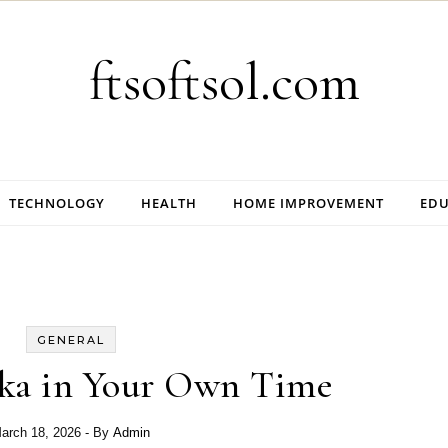
ftsoftsol.com
TECHNOLOGY
HEALTH
HOME IMPROVEMENT
EDU
GENERAL
aka in Your Own Time
arch 18, 2026
- By
Admin