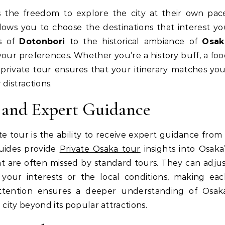
llows you to choose the destinations that interest y
ts of
Dotonbori
to the historical ambiance of
Osak
 your preferences. Whether you’re a history buff, a fo
 private tour ensures that your itinerary matches yo
distractions.
y and Expert Guidance
e tour is the ability to receive expert guidance from
uides provide
Private Osaka tour
insights into Osaka
at are often missed by standard tours. They can adju
n your interests or the local conditions, making ea
attention ensures a deeper understanding of Osaka
 city beyond its popular attractions.