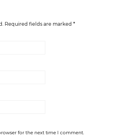
d.
Required fields are marked
*
browser for the next time I comment.