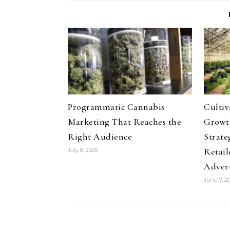
Programmatic Cannabis
Culti
Marketing That Reaches the
Growth
Right Audience
Strate
Retail
July 8, 2026
Adver
June 7, 2