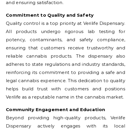
and ensuring satisfaction.
Commitment to Quality and Safety
Quality control is a top priority at Verilife Dispensary.
All products undergo rigorous lab testing for
potency, contaminants, and safety compliance,
ensuring that customers receive trustworthy and
reliable cannabis products. The dispensary also
adheres to state regulations and industry standards,
reinforcing its commitment to providing a safe and
legal cannabis experience. This dedication to quality
helps build trust with customers and positions
Verilife as a reputable name in the cannabis market.
Community Engagement and Education
Beyond providing high-quality products, Verilife
Dispensary actively engages with its local