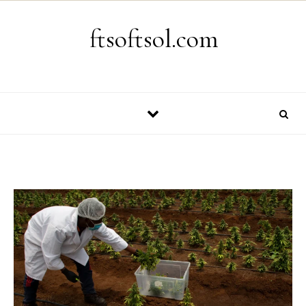
Skip to content
ftsoftsol.com