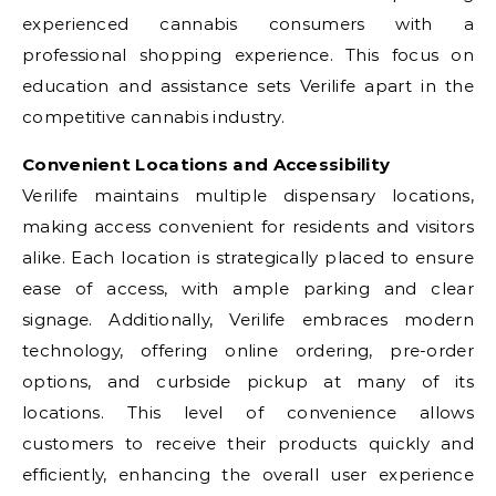
experienced cannabis consumers with a
professional shopping experience. This focus on
education and assistance sets Verilife apart in the
competitive cannabis industry.
Convenient Locations and Accessibility
Verilife maintains multiple dispensary locations,
making access convenient for residents and visitors
alike. Each location is strategically placed to ensure
ease of access, with ample parking and clear
signage. Additionally, Verilife embraces modern
technology, offering online ordering, pre-order
options, and curbside pickup at many of its
locations. This level of convenience allows
customers to receive their products quickly and
efficiently, enhancing the overall user experience