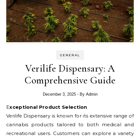
GENERAL
Verilife Dispensary: A
Comprehensive Guide
December 3, 2025
- By
Admin
Exceptional Product Selection
Verilife Dispensary is known for its extensive range of
cannabis products tailored to both medical and
recreational users. Customers can explore a variety