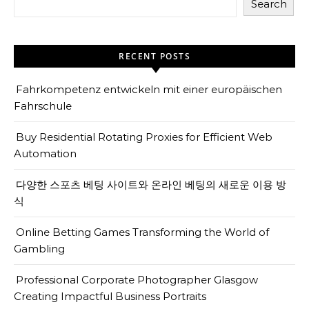
Search
RECENT POSTS
Fahrkompetenz entwickeln mit einer europäischen
Fahrschule
Buy Residential Rotating Proxies for Efficient Web
Automation
다양한 스포츠 베팅 사이트와 온라인 베팅의 새로운 이용 방
식
Online Betting Games Transforming the World of
Gambling
Professional Corporate Photographer Glasgow
Creating Impactful Business Portraits