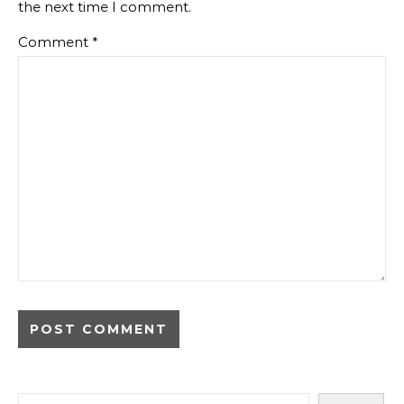
the next time I comment.
Comment
*