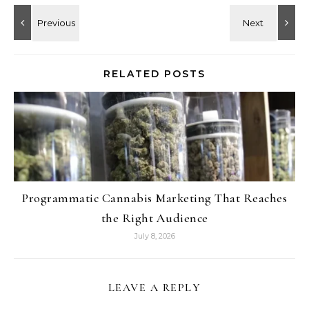
RELATED POSTS
Programmatic Cannabis Marketing That Reaches
the Right Audience
July 8, 2026
LEAVE A REPLY