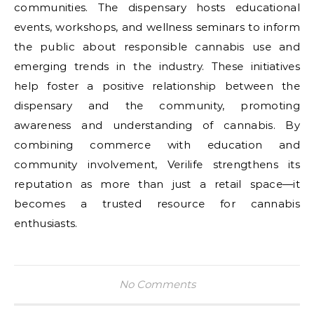
communities. The dispensary hosts educational
events, workshops, and wellness seminars to inform
the public about responsible cannabis use and
emerging trends in the industry. These initiatives
help foster a positive relationship between the
dispensary and the community, promoting
awareness and understanding of cannabis. By
combining commerce with education and
community involvement, Verilife strengthens its
reputation as more than just a retail space—it
becomes a trusted resource for cannabis
enthusiasts.
No Comments