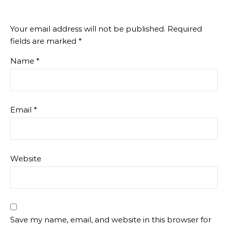
Your email address will not be published.
Required
fields are marked
*
Name
*
Email
*
Website
Save my name, email, and website in this browser for