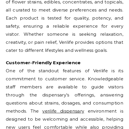
of flower strains, edibles, concentrates, and topicals,
all curated to meet diverse preferences and needs.
Each product is tested for quality, potency, and
safety, ensuring a reliable experience for every
visitor. Whether someone is seeking relaxation,
creativity, or pain relief, Verilife provides options that
cater to different lifestyles and wellness goals.
Customer-Friendly Experience
One of the standout features of Verilife is its
commitment to customer service. Knowledgeable
staff members are available to guide visitors
through the dispensary’s offerings, answering
questions about strains, dosages, and consumption
methods. The
verilife dispensary
environment is
designed to be welcoming and accessible, helping
new users feel comfortable while also providing