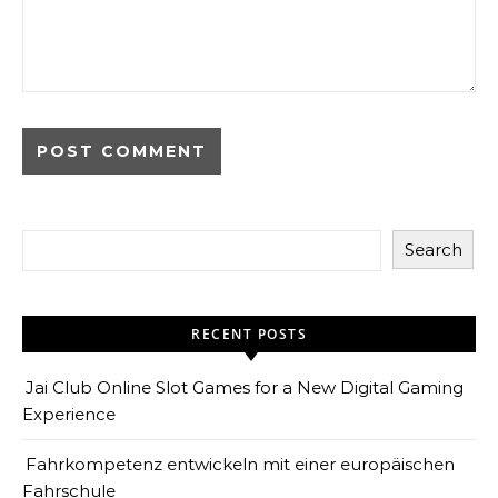
Search
RECENT POSTS
Jai Club Online Slot Games for a New Digital Gaming
Experience
Fahrkompetenz entwickeln mit einer europäischen
Fahrschule