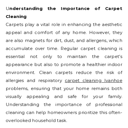
Understanding the Importance of Carpet
Cleaning
Carpets play a vital role in enhancing the aesthetic
appeal and comfort of any home. However, they
are also magnets for dirt, dust, and allergens, which
accumulate over time. Regular carpet cleaning is
essential not only to maintain the carpet’s
appearance but also to promote a healthier indoor
environment. Clean carpets reduce the risk of
allergies and respiratory
carpet cleaning Ivanhoe
problems, ensuring that your home remains both
visually appealing and safe for your family.
Understanding the importance of professional
cleaning can help homeowners prioritize this often-
overlooked household task.