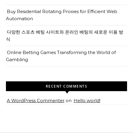
Buy Residential Rotating Proxies for Efficient Web
Automation
다양한 스포츠 베팅 사이트와 온라인 베팅의 새로운 이용 방
식
Online Betting Games Transforming the World of
Gambling
RECENT COMMENTS
A WordPress Commenter
on
Hello world!