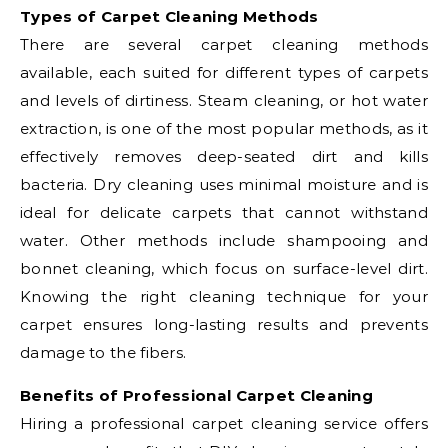
Types of Carpet Cleaning Methods
There are several carpet cleaning methods
available, each suited for different types of carpets
and levels of dirtiness. Steam cleaning, or hot water
extraction, is one of the most popular methods, as it
effectively removes deep-seated dirt and kills
bacteria. Dry cleaning uses minimal moisture and is
ideal for delicate carpets that cannot withstand
water. Other methods include shampooing and
bonnet cleaning, which focus on surface-level dirt.
Knowing the right cleaning technique for your
carpet ensures long-lasting results and prevents
damage to the fibers.
Benefits of Professional Carpet Cleaning
Hiring a professional carpet cleaning service offers