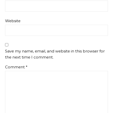
Website
Save my name, email, and website in this browser for
the next time I comment.
Comment
*