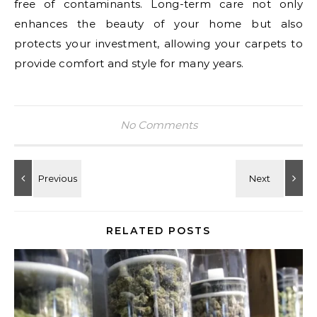
free of contaminants. Long-term care not only
enhances the beauty of your home but also
protects your investment, allowing your carpets to
provide comfort and style for many years.
No Comments
RELATED POSTS