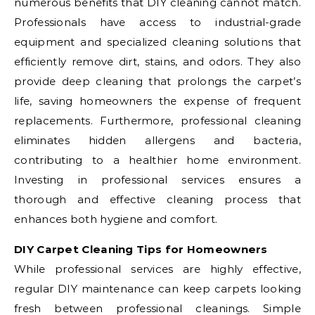
numerous benefits that DIY cleaning cannot match.
Professionals have access to industrial-grade
equipment and specialized cleaning solutions that
efficiently remove dirt, stains, and odors. They also
provide deep cleaning that prolongs the carpet’s
life, saving homeowners the expense of frequent
replacements. Furthermore, professional cleaning
eliminates hidden allergens and bacteria,
contributing to a healthier home environment.
Investing in professional services ensures a
thorough and effective cleaning process that
enhances both hygiene and comfort.
DIY Carpet Cleaning Tips for Homeowners
While professional services are highly effective,
regular DIY maintenance can keep carpets looking
fresh between professional cleanings. Simple