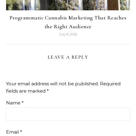
Programmatic Cannabis Marketing That Reaches
the Right Audience
July 8, 2026
LEAVE A REPLY
Your email address will not be published.
Required
fields are marked
*
Name
*
Email
*