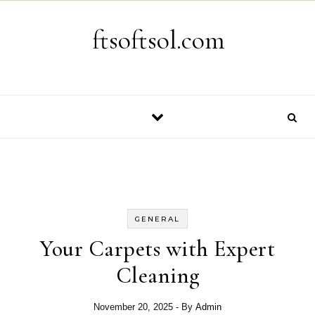
Skip to content
ftsoftsol.com
GENERAL
Your Carpets with Expert
Cleaning
November 20, 2025
- By
Admin