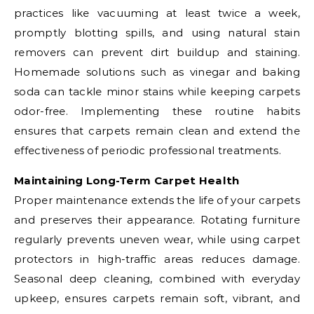
practices like vacuuming at least twice a week,
promptly blotting spills, and using natural stain
removers can prevent dirt buildup and staining.
Homemade solutions such as vinegar and baking
soda can tackle minor stains while keeping carpets
odor-free. Implementing these routine habits
ensures that carpets remain clean and extend the
effectiveness of periodic professional treatments.
Maintaining Long-Term Carpet Health
Proper maintenance extends the life of your carpets
and preserves their appearance. Rotating furniture
regularly prevents uneven wear, while using carpet
protectors in high-traffic areas reduces damage.
Seasonal deep cleaning, combined with everyday
upkeep, ensures carpets remain soft, vibrant, and