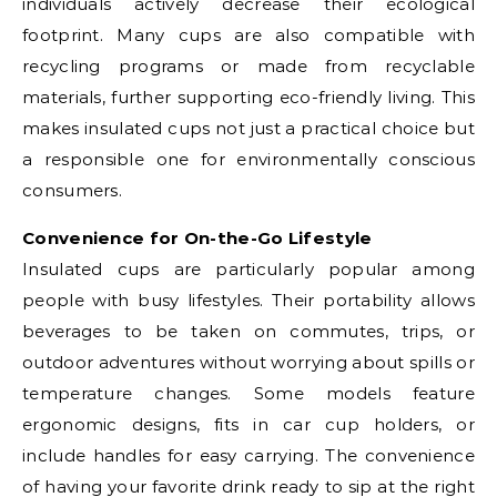
individuals actively decrease their ecological
footprint. Many cups are also compatible with
recycling programs or made from recyclable
materials, further supporting eco-friendly living. This
makes insulated cups not just a practical choice but
a responsible one for environmentally conscious
consumers.
Convenience for On-the-Go Lifestyle
Insulated cups are particularly popular among
people with busy lifestyles. Their portability allows
beverages to be taken on commutes, trips, or
outdoor adventures without worrying about spills or
temperature changes. Some models feature
ergonomic designs, fits in car cup holders, or
include handles for easy carrying. The convenience
of having your favorite drink ready to sip at the right