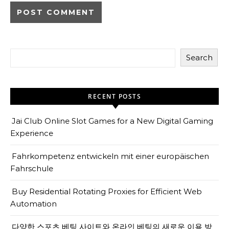
Search
RECENT POSTS
Jai Club Online Slot Games for a New Digital Gaming
Experience
Fahrkompetenz entwickeln mit einer europäischen
Fahrschule
Buy Residential Rotating Proxies for Efficient Web
Automation
다양한 스포츠 베팅 사이트와 온라인 베팅의 새로운 이용 방