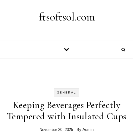
Skip to content
ftsoftsol.com
GENERAL
Keeping Beverages Perfectly
Tempered with Insulated Cups
November 20, 2025
- By
Admin