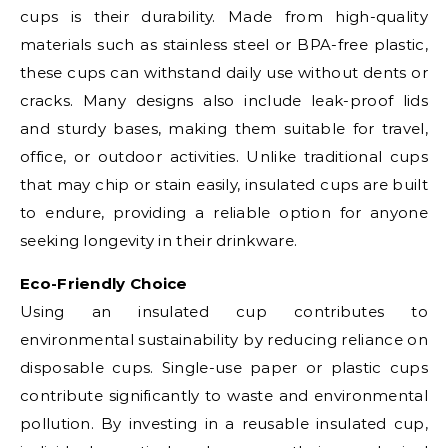
cups is their durability. Made from high-quality
materials such as stainless steel or BPA-free plastic,
these cups can withstand daily use without dents or
cracks. Many designs also include leak-proof lids
and sturdy bases, making them suitable for travel,
office, or outdoor activities. Unlike traditional cups
that may chip or stain easily, insulated cups are built
to endure, providing a reliable option for anyone
seeking longevity in their drinkware.
Eco-Friendly Choice
Using an insulated cup contributes to
environmental sustainability by reducing reliance on
disposable cups. Single-use paper or plastic cups
contribute significantly to waste and environmental
pollution. By investing in a reusable insulated cup,