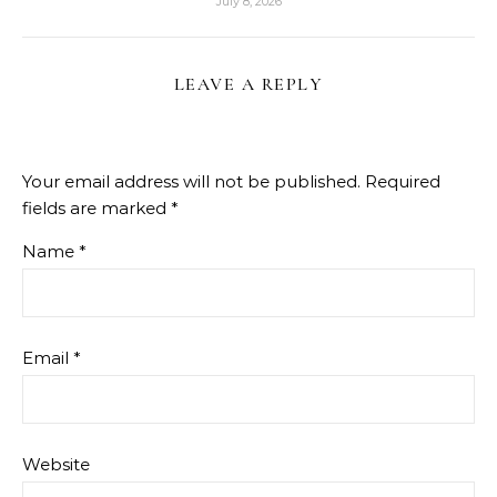
July 8, 2026
LEAVE A REPLY
Your email address will not be published.
Required
fields are marked
*
Name
*
Email
*
Website