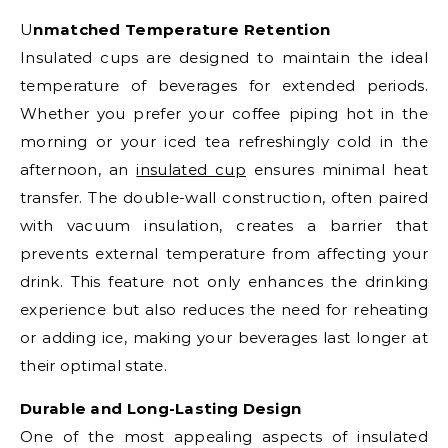
Unmatched Temperature Retention
Insulated cups are designed to maintain the ideal
temperature of beverages for extended periods.
Whether you prefer your coffee piping hot in the
morning or your iced tea refreshingly cold in the
afternoon, an
insulated cup
ensures minimal heat
transfer. The double-wall construction, often paired
with vacuum insulation, creates a barrier that
prevents external temperature from affecting your
drink. This feature not only enhances the drinking
experience but also reduces the need for reheating
or adding ice, making your beverages last longer at
their optimal state.
Durable and Long-Lasting Design
One of the most appealing aspects of insulated