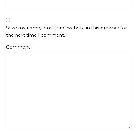
Save my name, email, and website in this browser for
the next time I comment.
Comment
*