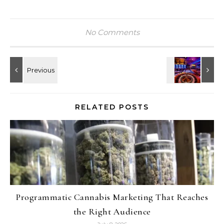
No Comments
RELATED POSTS
Programmatic Cannabis Marketing That Reaches
the Right Audience