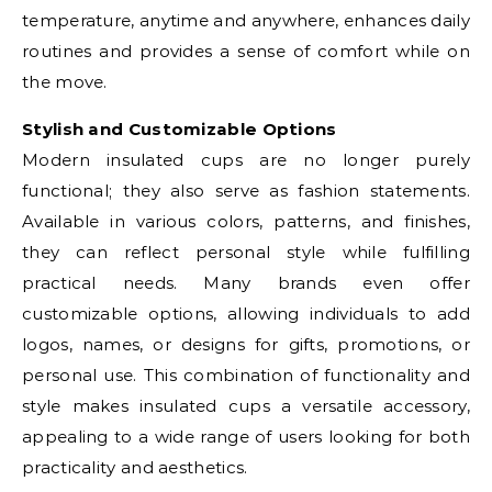
temperature, anytime and anywhere, enhances daily
routines and provides a sense of comfort while on
the move.
Stylish and Customizable Options
Modern insulated cups are no longer purely
functional; they also serve as fashion statements.
Available in various colors, patterns, and finishes,
they can reflect personal style while fulfilling
practical needs. Many brands even offer
customizable options, allowing individuals to add
logos, names, or designs for gifts, promotions, or
personal use. This combination of functionality and
style makes insulated cups a versatile accessory,
appealing to a wide range of users looking for both
practicality and aesthetics.